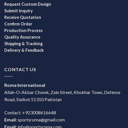
Request Custom Design
Submit Inquiry
Receive Quotation
Confirm Order
Production Process
Quality Assurance
Shipping & Tracking
Delivery & Feedback
CONTACT US
Roma International
Allah-O-Akbar Chowk, Zain Street, Khokhar Town, Defense
Road, Sialkot 51310 Pakistan
Contact: +923008616648
Email:
sportsroma@gmail.com
Email:
info@sportsroma.com