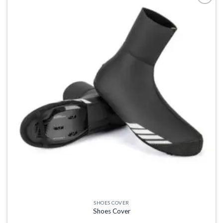
Add to
wishlist
SHOES COVER
Shoes Cover