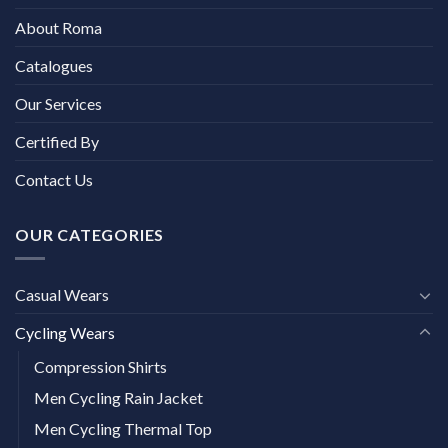
About Roma
Catalogues
Our Services
Certified By
Contact Us
OUR CATEGORIES
Casual Wears
Cycling Wears
Compression Shirts
Men Cycling Rain Jacket
Men Cycling Thermal Top