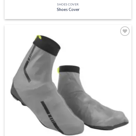
SHOES COVER
Shoes Cover
Add to
wishlist