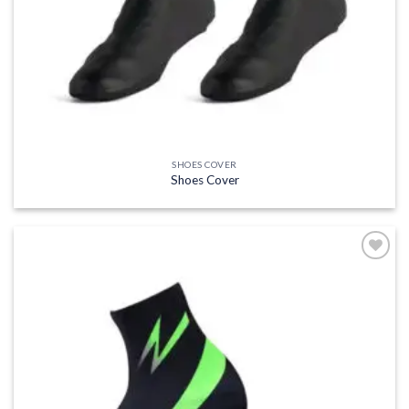
SHOES COVER
Shoes Cover
Add to
wishlist