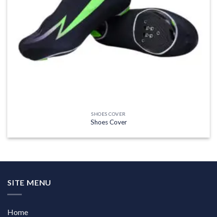
SHOES COVER
Shoes Cover
SITE MENU
Home