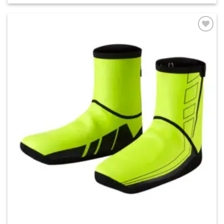
Add to
wishlist