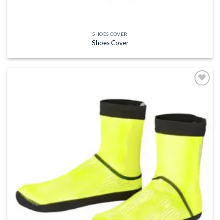
SHOES COVER
Shoes Cover
Add to
wishlist