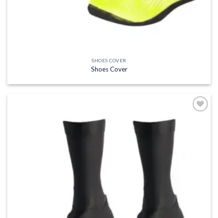
SHOES COVER
Shoes Cover
Add to
wishlist