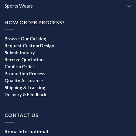
Sports Wears
HOW ORDER PROCESS?
Browse Our Catalog
Request Custom Design
Submit Inquiry
Receive Quotation
Confirm Order
Production Process
Quality Assurance
Shipping & Tracking
Delivery & Feedback
CONTACT US
Roma International