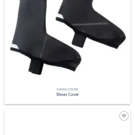
SHOES COVER
Shoes Cover
Add to
wishlist