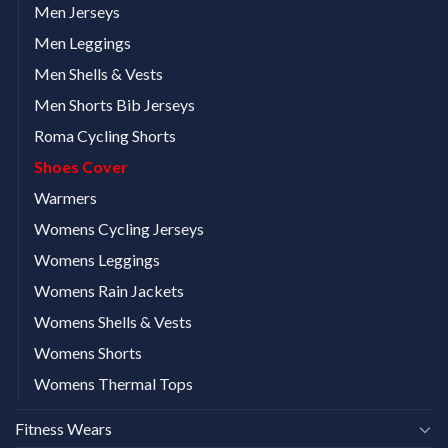
Men Jerseys
Men Leggings
Men Shells & Vests
Men Shorts Bib Jerseys
Roma Cycling Shorts
Shoes Cover
Warmers
Womens Cycling Jerseys
Womens Leggings
Womens Rain Jackets
Womens Shells & Vests
Womens Shorts
Womens Thermal Tops
Fitness Wears