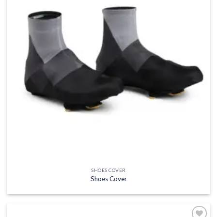
SHOES COVER
Shoes Cover