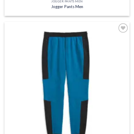
JOGGER PANTS MEN
Jogger Pants Men
Add to
wishlist