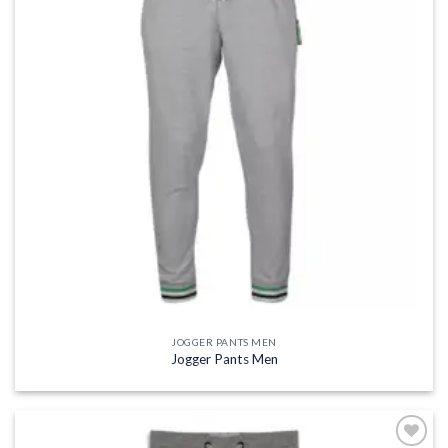
JOGGER PANTS MEN
Jogger Pants Men