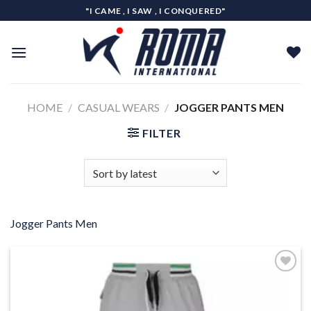
Skip
"I CAME , I SAW , I CONQUERED"
to
content
HOME
/
CASUAL WEARS
/
JOGGER PANTS MEN
FILTER
Jogger Pants Men
Add to
wishlist