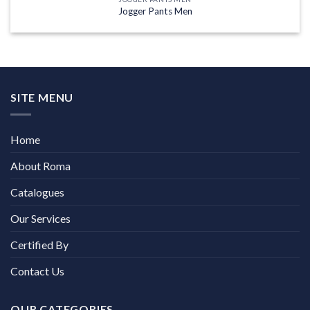
Jogger Pants Men
SITE MENU
Home
About Roma
Catalogues
Our Services
Certified By
Contact Us
OUR CATEGORIES