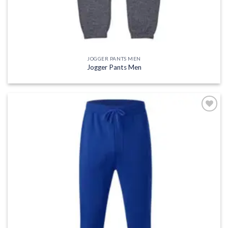
JOGGER PANTS MEN
Jogger Pants Men
Add to
wishlist