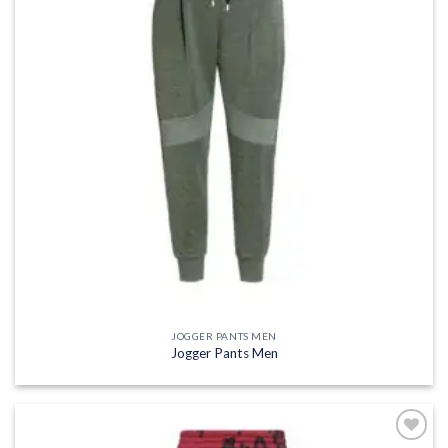
JOGGER PANTS MEN
Jogger Pants Men