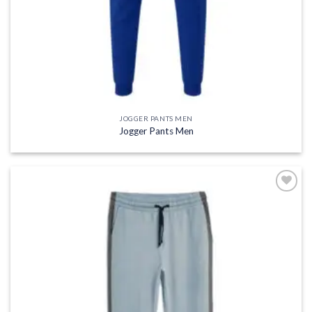
JOGGER PANTS MEN
Jogger Pants Men
Add to
wishlist