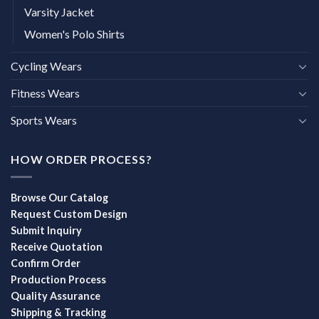
Varsity Jacket
Women's Polo Shirts
Cycling Wears
Fitness Wears
Sports Wears
HOW ORDER PROCESS?
Browse Our Catalog
Request Custom Design
Submit Inquiry
Receive Quotation
Confirm Order
Production Process
Quality Assurance
Shipping & Tracking