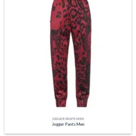
Add to
wishlist
JOGGER PANTS MEN
Jogger Pants Men