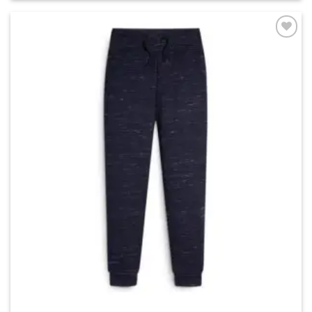
Add to
wishlist