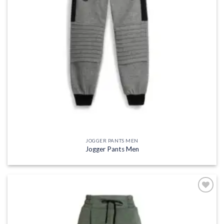
JOGGER PANTS MEN
Jogger Pants Men
Add to
wishlist