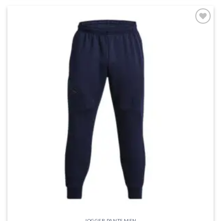
Add to
wishlist
JOGGER PANTS MEN