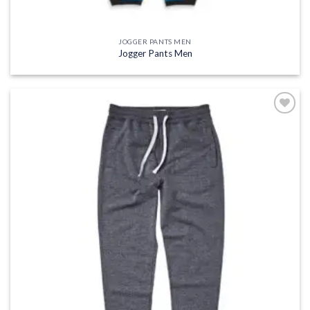
JOGGER PANTS MEN
Jogger Pants Men
Add to
wishlist