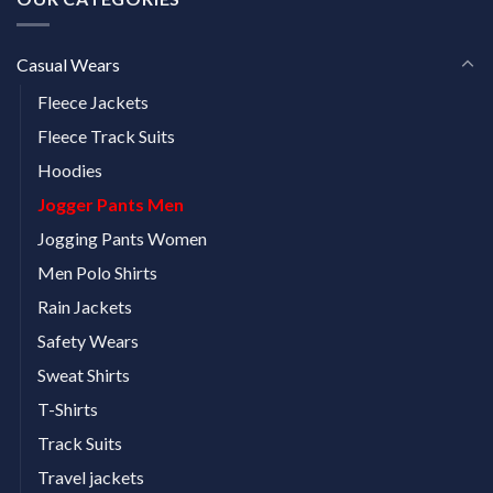
Casual Wears
Fleece Jackets
Fleece Track Suits
Hoodies
Jogger Pants Men
Jogging Pants Women
Men Polo Shirts
Rain Jackets
Safety Wears
Sweat Shirts
T-Shirts
Track Suits
Travel jackets