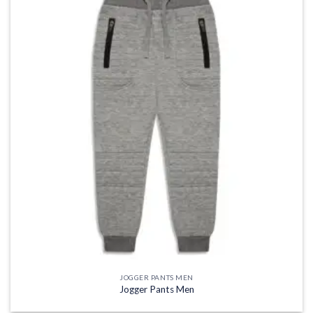
Add to
wishlist
JOGGER PANTS MEN
Jogger Pants Men