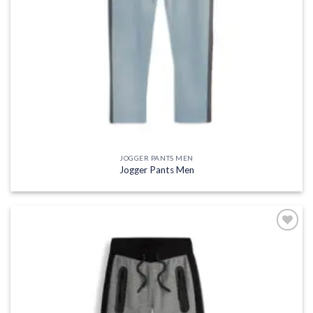
JOGGER PANTS MEN
Jogger Pants Men
Add to
wishlist