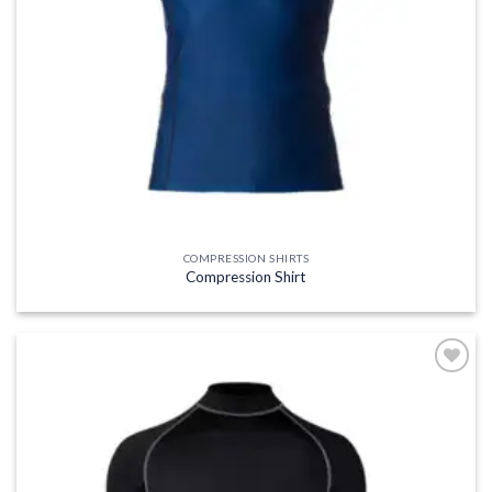
COMPRESSION SHIRTS
Compression Shirt
Add to
wishlist