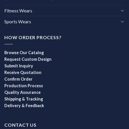
Fitness Wears
Sports Wears
HOW ORDER PROCESS?
Browse Our Catalog
Request Custom Design
Submit Inquiry
Receive Quotation
Confirm Order
Production Process
Quality Assurance
Shipping & Tracking
Delivery & Feedback
CONTACT US