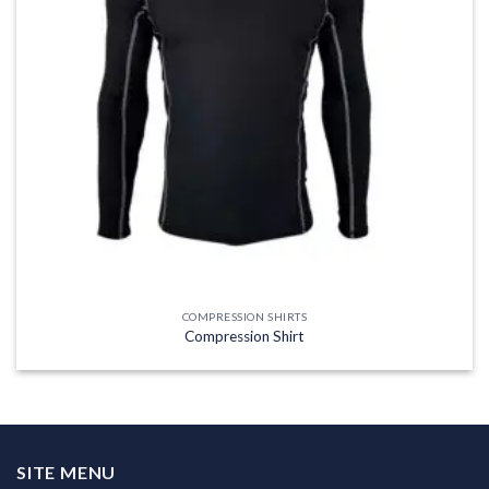
COMPRESSION SHIRTS
Compression Shirt
SITE MENU