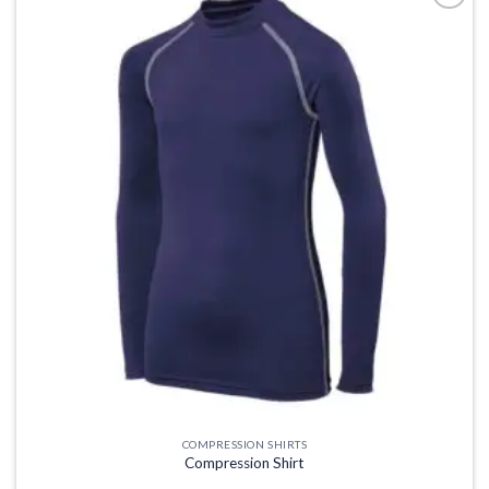
Add to
wishlist
COMPRESSION SHIRTS
Compression Shirt