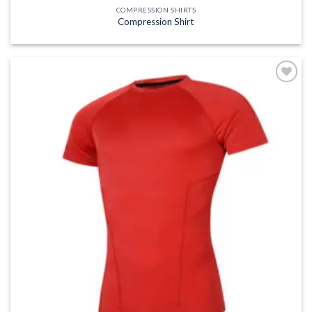
COMPRESSION SHIRTS
Compression Shirt
Add to
wishlist