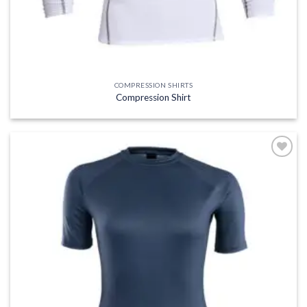
COMPRESSION SHIRTS
Compression Shirt
Add to
wishlist