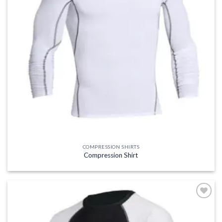
COMPRESSION SHIRTS
Compression Shirt
Add to
wishlist