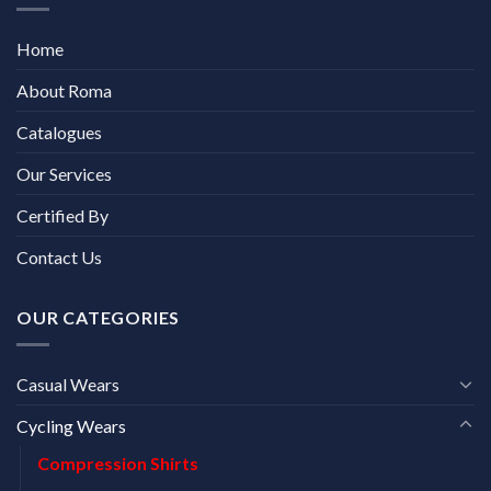
Home
About Roma
Catalogues
Our Services
Certified By
Contact Us
OUR CATEGORIES
Casual Wears
Cycling Wears
Compression Shirts