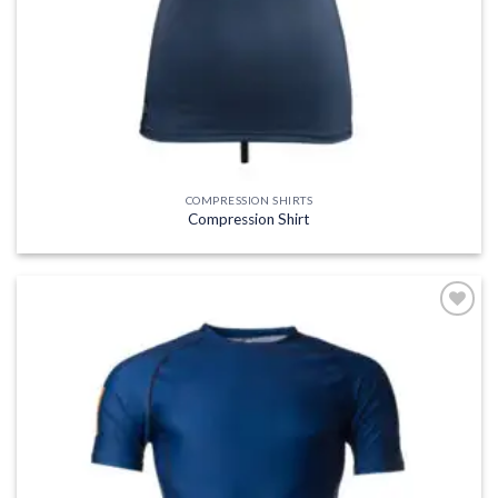
COMPRESSION SHIRTS
Compression Shirt
Add to
wishlist