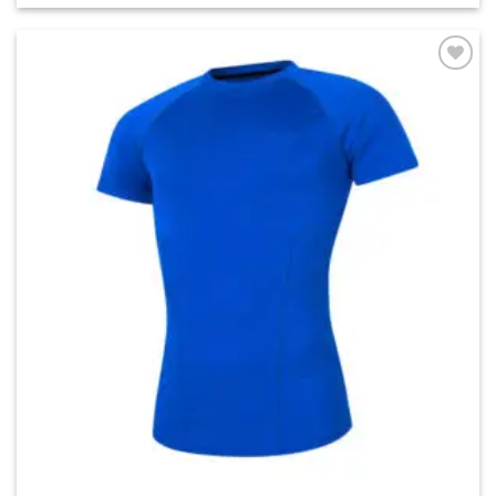
Add to
wishlist