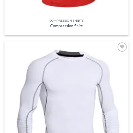
COMPRESSION SHIRTS
Compression Shirt
Add to
wishlist