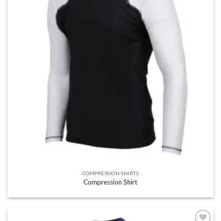
COMPRESSION SHIRTS
Compression Shirt