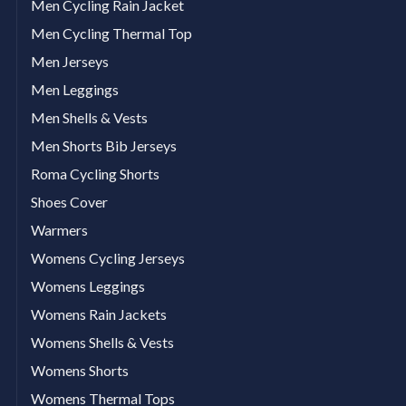
Men Cycling Rain Jacket
Men Cycling Thermal Top
Men Jerseys
Men Leggings
Men Shells & Vests
Men Shorts Bib Jerseys
Roma Cycling Shorts
Shoes Cover
Warmers
Womens Cycling Jerseys
Womens Leggings
Womens Rain Jackets
Womens Shells & Vests
Womens Shorts
Womens Thermal Tops