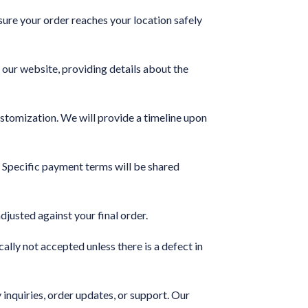
sure your order reaches your location safely
 our website, providing details about the
ustomization. We will provide a timeline upon
Specific payment terms will be shared
justed against your final order.
lly not accepted unless there is a defect in
inquiries, order updates, or support. Our