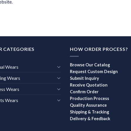
ebsite.
R CATEGORIES
HOW ORDER PROCESS?
Browse Our Catalog
ual Wears
Request Custom Design
ing Wears
Submit Inquiry
Receive Quotation
ess Wears
Confirm Order
Production Process
ts Wears
Quality Assurance
Shipping & Tracking
Delivery & Feedback