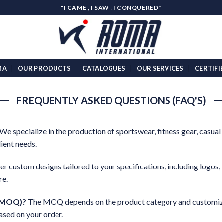
"I CAME , I SAW , I CONQUERED"
MA
OUR PRODUCTS
CATALOGUES
OUR SERVICES
CERTIFI
FREQUENTLY ASKED QUESTIONS (FAQ'S)
We specialize in the production of sportswear, fitness gear, casual
ient needs.
er custom designs tailored to your specifications, including logos, 
re.
 (MOQ)?
The MOQ depends on the product category and customiza
ased on your order.