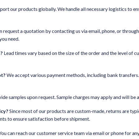
port our products globally. We handle all necessary logistics to en
 request a quotation by contacting us via email, phone, or through
 you need.
n?
Lead times vary based on the size of the order and the level of c
pt?
We accept various payment methods, including bank transfers. 
ide samples upon request. Sample charges may apply and will be ad
icy?
Since most of our products are custom-made, returns are typica
nts to ensure satisfaction before shipment.
ou can reach our customer service team via email or phone for any 