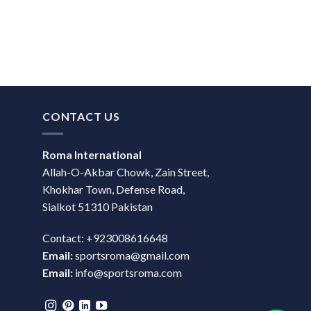
CONTACT US
Roma International
Allah-O-Akbar Chowk, Zain Street,
Khokhar Town, Defense Road,
Sialkot 51310 Pakistan
Contact: +923008616648
Email:
sportsroma@gmail.com
Email:
info@sportsroma.com