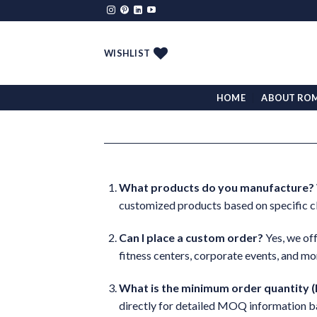
Skip
to
content
WISHLIST
HOME
ABOUT RO
What products do you manufacture?
customized products based on specific cl
Can I place a custom order?
Yes, we off
fitness centers, corporate events, and mo
What is the minimum order quantity
directly for detailed MOQ information b