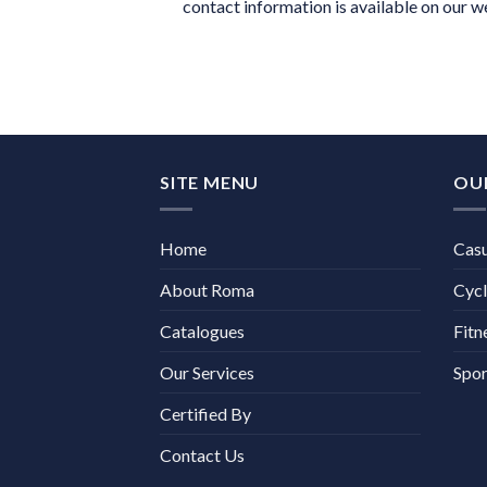
contact information is available on our w
SITE MENU
OU
Home
Cas
About Roma
Cycl
Catalogues
Fitn
Our Services
Spor
Certified By
Contact Us