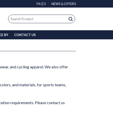
FAQ’S
NEWS & OFFERS
Search
for:
ED BY
CONTACT US
 wear, and cycling apparel. We also offer
colors, and materials, for sports teams,
tion requirements. Please contact us