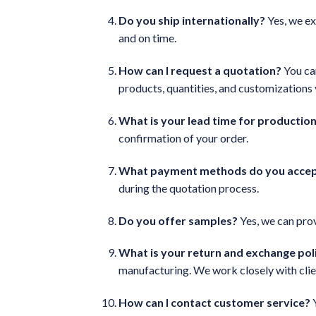
Do you ship internationally?
Yes, we ex
and on time.
How can I request a quotation?
You can
products, quantities, and customizations
What is your lead time for productio
confirmation of your order.
What payment methods do you acce
during the quotation process.
Do you offer samples?
Yes, we can prov
What is your return and exchange pol
manufacturing. We work closely with clie
How can I contact customer service?
Y