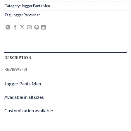
Category:
Jogger Pants Men
Tag:
Jogger Pants Men
DESCRIPTION
REVIEWS (0)
Jogger Pants Men
Available in all sizes
Customization available