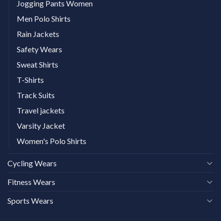
Jogging Pants Women
Men Polo Shirts
Rain Jackets
Safety Wears
Sweat Shirts
T-Shirts
Track Suits
Travel jackets
Varsity Jacket
Women's Polo Shirts
Cycling Wears
Fitness Wears
Sports Wears