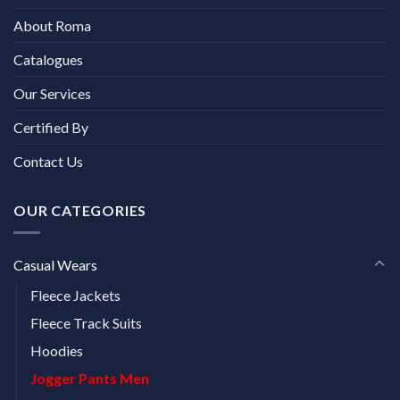
About Roma
Catalogues
Our Services
Certified By
Contact Us
OUR CATEGORIES
Casual Wears
Fleece Jackets
Fleece Track Suits
Hoodies
Jogger Pants Men