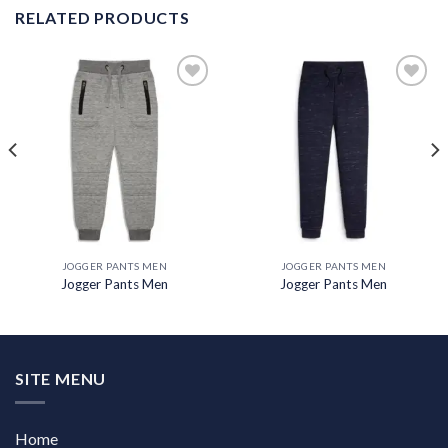
RELATED PRODUCTS
Add to
Add to
wishlist
wishlist
JOGGER PANTS MEN
JOGGER PANTS MEN
Jogger Pants Men
Jogger Pants Men
SITE MENU
Home