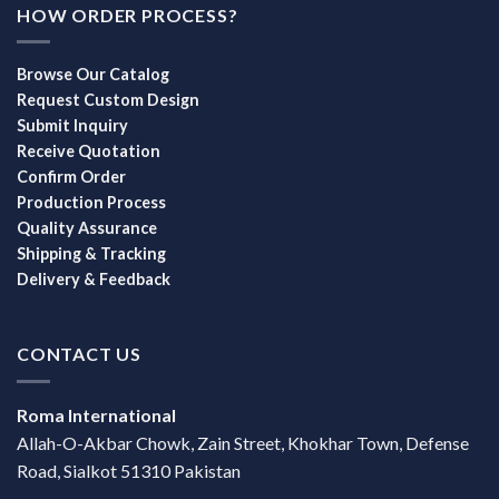
HOW ORDER PROCESS?
Browse Our Catalog
Request Custom Design
Submit Inquiry
Receive Quotation
Confirm Order
Production Process
Quality Assurance
Shipping & Tracking
Delivery & Feedback
CONTACT US
Roma International
Allah-O-Akbar Chowk, Zain Street, Khokhar Town, Defense
Road, Sialkot 51310 Pakistan