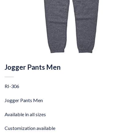
Jogger Pants Men
RI-306
Jogger Pants Men
Available in all sizes
Customization available