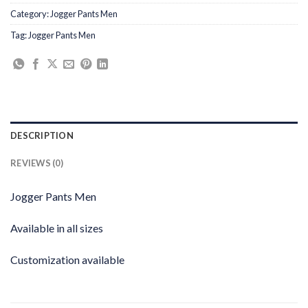
Category:
Jogger Pants Men
Tag:
Jogger Pants Men
DESCRIPTION
REVIEWS (0)
Jogger Pants Men
Available in all sizes
Customization available