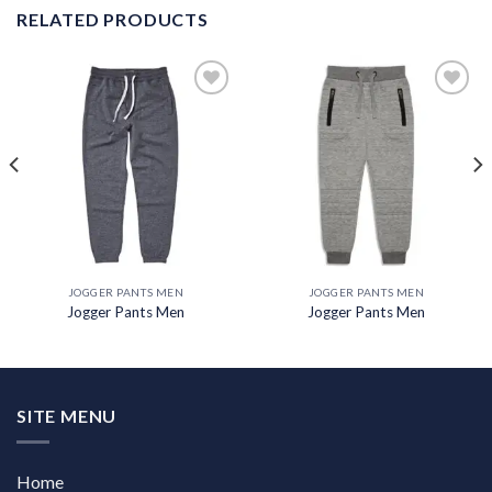
RELATED PRODUCTS
Add to
Add to
wishlist
wishlist
JOGGER PANTS MEN
JOGGER PANTS MEN
Jogger Pants Men
Jogger Pants Men
SITE MENU
Home