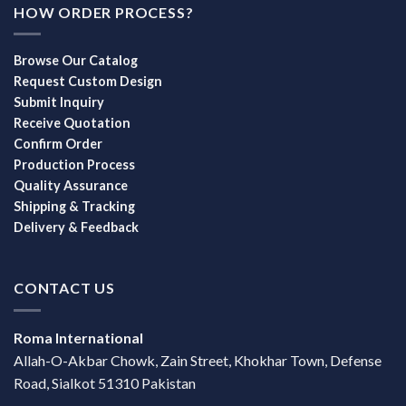
HOW ORDER PROCESS?
Browse Our Catalog
Request Custom Design
Submit Inquiry
Receive Quotation
Confirm Order
Production Process
Quality Assurance
Shipping & Tracking
Delivery & Feedback
CONTACT US
Roma International
Allah-O-Akbar Chowk, Zain Street, Khokhar Town, Defense
Road, Sialkot 51310 Pakistan