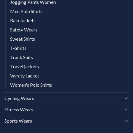
Jogging Pants Women
Men Polo Shirts
Rain Jackets
Safety Wears
Sweat Shirts
T-Shirts
Track Suits
Travel jackets
Varsity Jacket
Women's Polo Shirts
Cycling Wears
Fitness Wears
Sports Wears