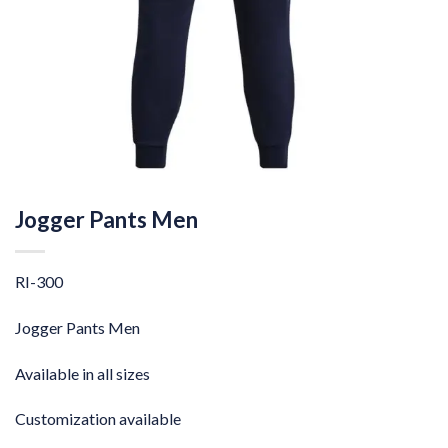
Jogger Pants Men
RI-300
Jogger Pants Men
Available in all sizes
Customization available