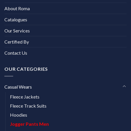
About Roma
Catalogues
Our Services
Certified By
Contact Us
OUR CATEGORIES
Casual Wears
Fleece Jackets
Fleece Track Suits
Hoodies
Jogger Pants Men