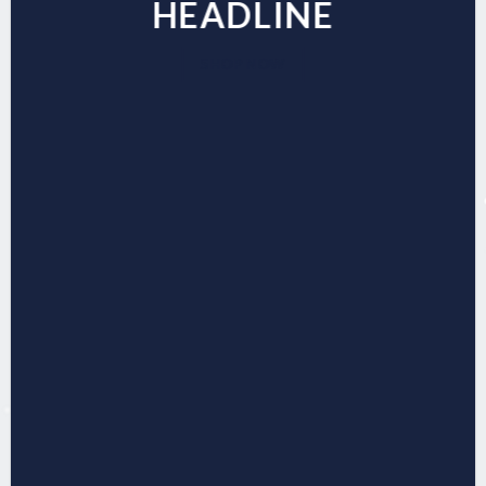
HEADLINE
SHOP NOW