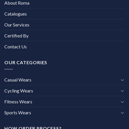
About Roma
Catalogues
Our Services
Certified By
Contact Us
OUR CATEGORIES
Casual Wears
Cycling Wears
Fitness Wears
Sports Wears
HOW ORDER PROCESS?