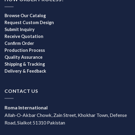
Browse Our Catalog
Request Custom Design
Submit Inquiry
Receive Quotation
Confirm Order
Production Process
Quality Assurance
Shipping & Tracking
Delivery & Feedback
CONTACT US
Roma International
Allah-O-Akbar Chowk, Zain Street, Khokhar Town, Defense
Road, Sialkot 51310 Pakistan