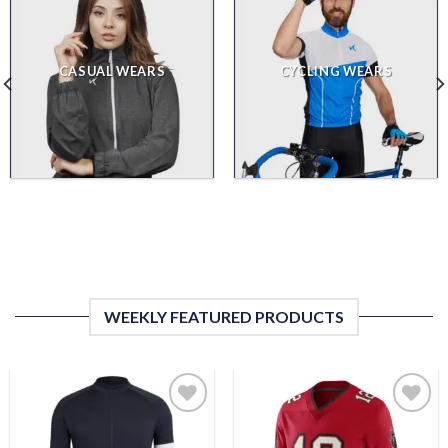
CASUAL WEARS
CYCLING WEARS
WEEKLY FEATURED PRODUCTS
Add to
Add to