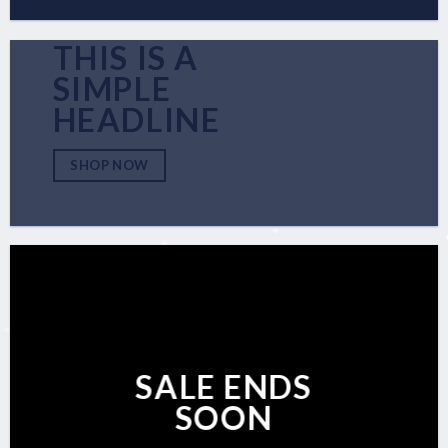
THIS IS A
SIMPLE
HEADLINE
SHOP NOW
SALE ENDS
SOON