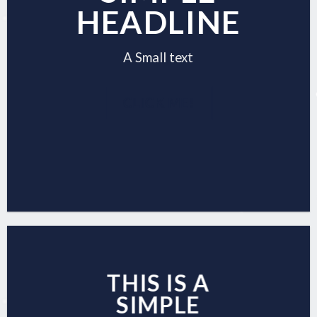
HEADLINE
A Small text
CLICK ME!
THIS IS A
SIMPLE