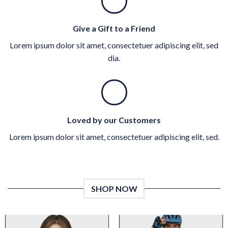
Give a Gift to a Friend
Lorem ipsum dolor sit amet, consectetuer adipiscing elit, sed
dia.
Loved by our Customers
Lorem ipsum dolor sit amet, consectetuer adipiscing elit, sed.
SHOP NOW