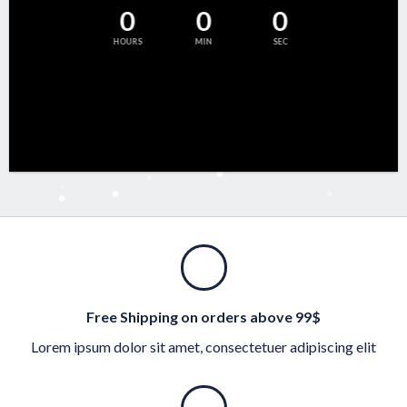
0
0
0
HOURS
MIN
SEC
Free Shipping on orders above 99$
Lorem ipsum dolor sit amet, consectetuer adipiscing elit