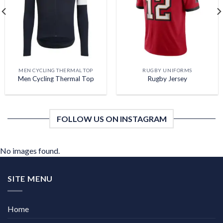
wishlist
wishlist
MEN CYCLING THERMAL TOP
RUGBY UNIFORMS
Men Cycling Thermal Top
Rugby Jersey
FOLLOW US ON INSTAGRAM
No images found.
SITE MENU
Home