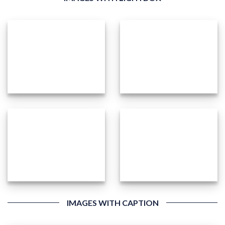
IMAGES WITH CAPTION