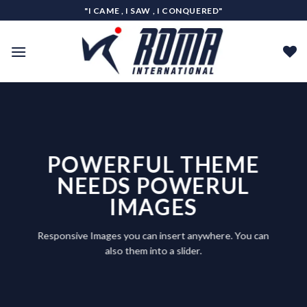
Skip
"I CAME , I SAW , I CONQUERED"
to
content
POWERFUL THEME
NEEDS POWERUL
IMAGES
Responsive Images you can insert anywhere. You can
also them into a slider.