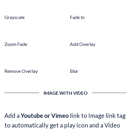
Grayscale
Fade In
Zoom Fade
Add Overlay
Remove Overlay
Blur
IMAGE WITH VIDEO
Add a
Youtube or Vimeo
link to Image link tag
to automatically get a play icon and a Video