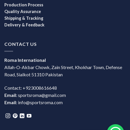
Production Process
Quality Assurance
Shipping & Tracking
Delivery & Feedback
CONTACT US
Roma International
Allah-O-Akbar Chowk, Zain Street, Khokhar Town, Defense
Road, Sialkot 51310 Pakistan
Contact: +923008616648
Email:
sportsroma@gmail.com
Email:
info@sportsroma.com