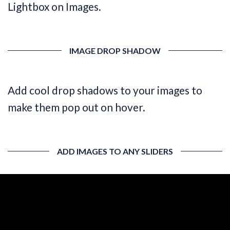
Lightbox on Images.
IMAGE DROP SHADOW
Add cool drop shadows to your images to
make them pop out on hover.
ADD IMAGES TO ANY SLIDERS