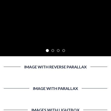
IMAGE WITH REVERSE PARALLAX
IMAGE WITH PARALLAX
IMAGES WITH LIGHTBOX