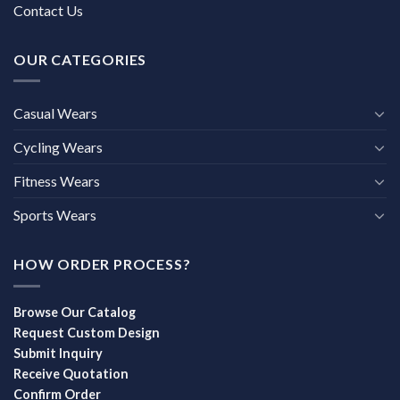
Contact Us
OUR CATEGORIES
Casual Wears
Cycling Wears
Fitness Wears
Sports Wears
HOW ORDER PROCESS?
Browse Our Catalog
Request Custom Design
Submit Inquiry
Receive Quotation
Confirm Order