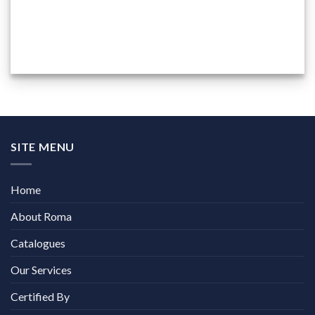
SITE MENU
Home
About Roma
Catalogues
Our Services
Certified By