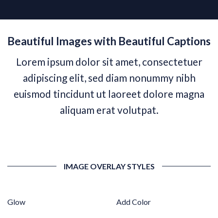
Beautiful Images with Beautiful Captions
Lorem ipsum dolor sit amet, consectetuer
adipiscing elit, sed diam nonummy nibh
euismod tincidunt ut laoreet dolore magna
aliquam erat volutpat.
IMAGE OVERLAY STYLES
Glow
Add Color