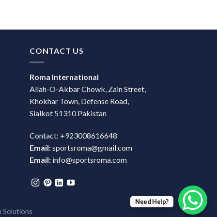
CONTACT US
Roma International
Allah-O-Akbar Chowk, Zain Street,
Khokhar Town, Defense Road,
Sialkot 51310 Pakistan
Contact: +923008616648
Email:
sportsroma@gmail.com
Email:
info@sportsroma.com
Need Help?
 Solutions