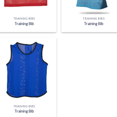
TRAINING BIBS
TRAINING BIBS
Training Bib
Training Bib
Add to
wishlist
TRAINING BIBS
Training Bib