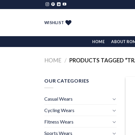
Skip
to
content
WISHLIST
HOME
ABOUT RO
HOME
/
PRODUCTS TAGGED “TRA
OUR CATEGORIES
Casual Wears
Cycling Wears
Fitness Wears
Sports Wears