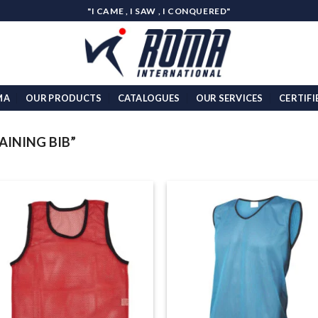
"I CAME , I SAW , I CONQUERED"
MA
OUR PRODUCTS
CATALOGUES
OUR SERVICES
CERTIFI
INING BIB”
Add to
Add
wishlist
wish