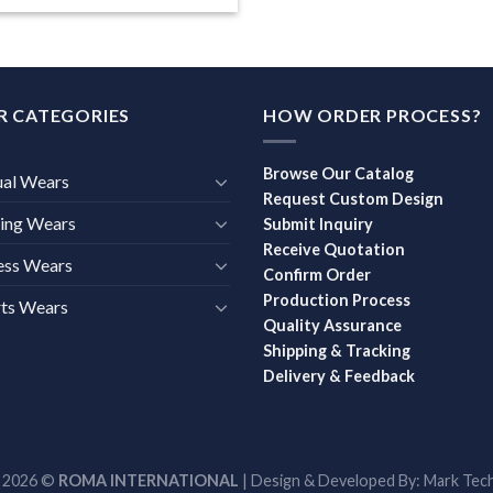
R CATEGORIES
HOW ORDER PROCESS?
Browse Our Catalog
ual Wears
Request Custom Design
ing Wears
Submit Inquiry
Receive Quotation
ess Wears
Confirm Order
Production Process
ts Wears
Quality Assurance
Shipping & Tracking
Delivery & Feedback
t 2026 ©
ROMA INTERNATIONAL
| Design & Developed By:
Mark Tech