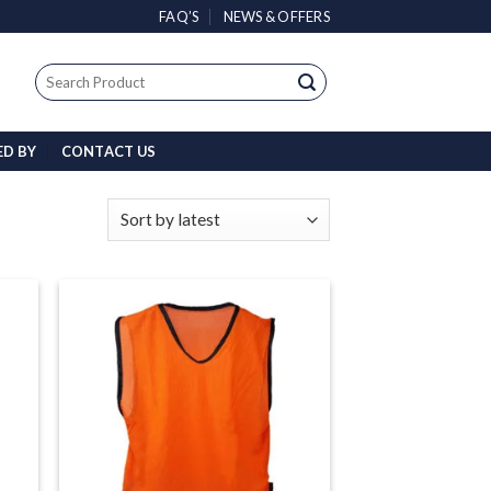
FAQ’S
NEWS & OFFERS
Search
for:
ED BY
CONTACT US
 to
Add to
list
wishlist