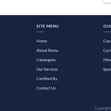
SITE MENU
OU
Home
Cas
About Roma
Cycl
Catalogues
Fitn
Our Services
Spor
Certified By
Contact Us
Copyrigh