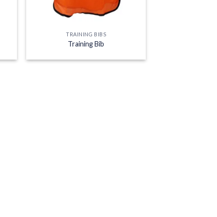
TRAINING BIBS
Training Bib