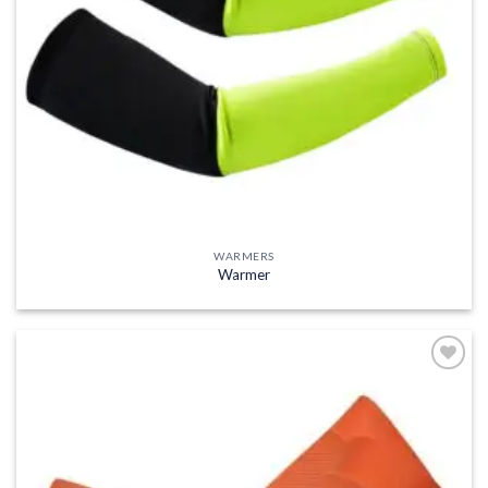
WARMERS
Warmer
Add to
wishlist