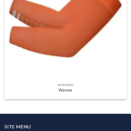
WARMERS
Warmer
SITE MENU