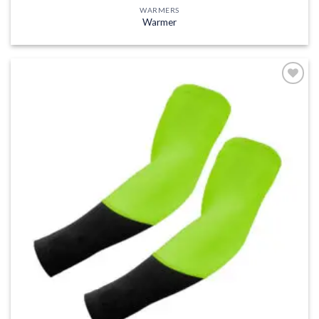
WARMERS
Warmer
Add to
wishlist