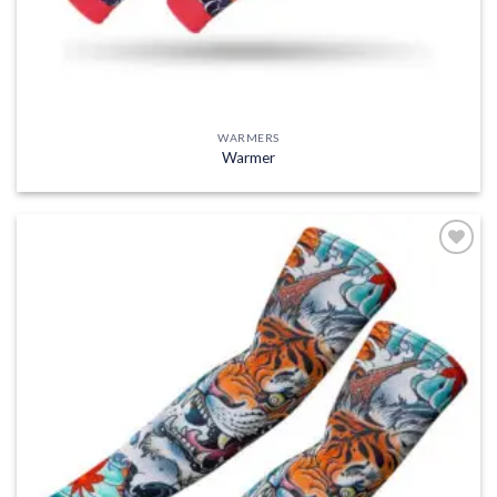
WARMERS
Warmer
Add to
wishlist