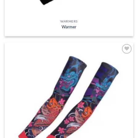
WARMERS
Warmer
Add to
wishlist