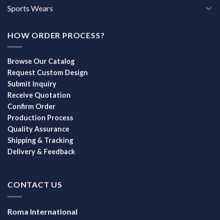
Sports Wears
HOW ORDER PROCESS?
Browse Our Catalog
Request Custom Design
Submit Inquiry
Receive Quotation
Confirm Order
Production Process
Quality Assurance
Shipping & Tracking
Delivery & Feedback
CONTACT US
Roma International