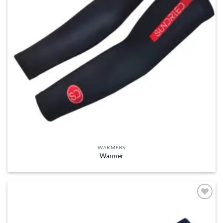
WARMERS
Warmer
Add to
wishlist