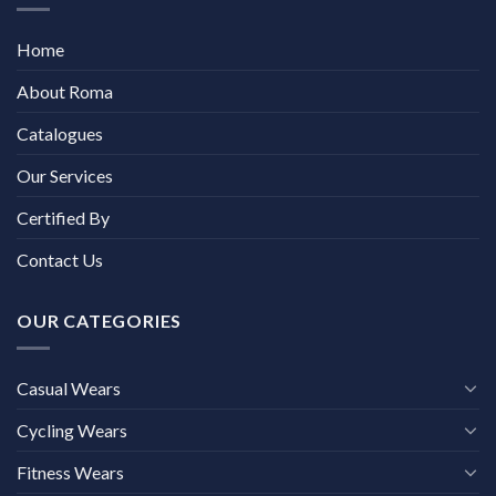
Home
About Roma
Catalogues
Our Services
Certified By
Contact Us
OUR CATEGORIES
Casual Wears
Cycling Wears
Fitness Wears