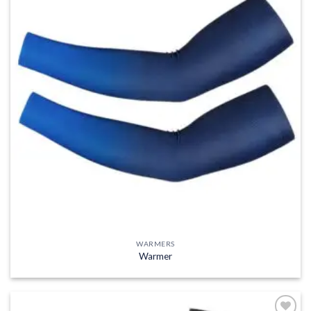
WARMERS
Warmer