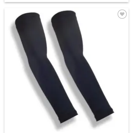
Add to
wishlist