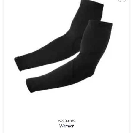
Add to
wishlist
WARMERS
Warmer