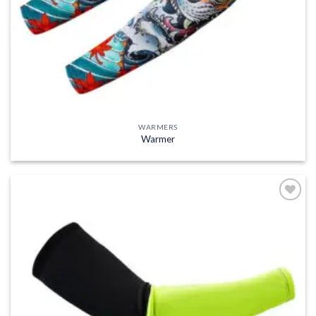
WARMERS
Warmer
Add to
wishlist