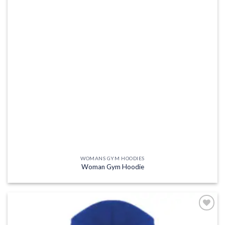
WOMANS GYM HOODIES
Woman Gym Hoodie
Add to
wishlist