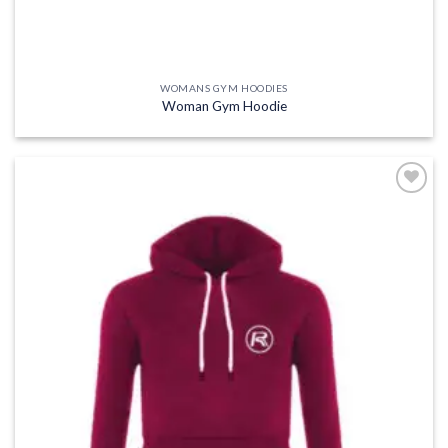
WOMANS GYM HOODIES
Woman Gym Hoodie
Add to
wishlist