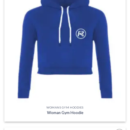
WOMANS GYM HOODIES
Woman Gym Hoodie