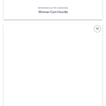
WOMANS GYM HOODIES
Woman Gym Hoodie
Add to
wishlist