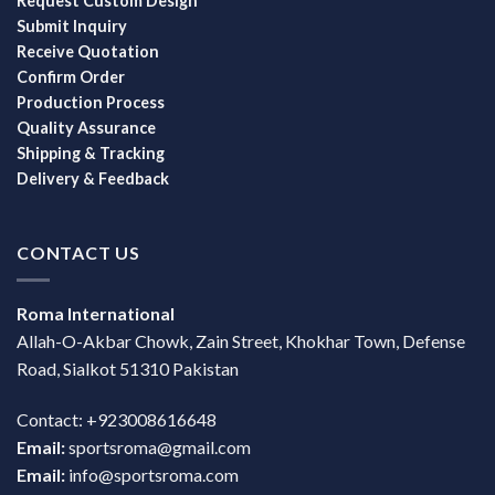
Request Custom Design
Submit Inquiry
Receive Quotation
Confirm Order
Production Process
Quality Assurance
Shipping & Tracking
Delivery & Feedback
CONTACT US
Roma International
Allah-O-Akbar Chowk, Zain Street, Khokhar Town, Defense
Road, Sialkot 51310 Pakistan
Contact: +923008616648
Email:
sportsroma@gmail.com
Email:
info@sportsroma.com