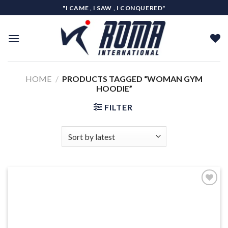
Skip
"I CAME , I SAW , I CONQUERED"
to
content
HOME
/
PRODUCTS TAGGED “WOMAN GYM
HOODIE”
FILTER
Add to
wishlist