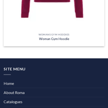
WOMANS GYM HOODIES
Woman Gym Hoodie
SITE MENU
Home
About Roma
Catalogues