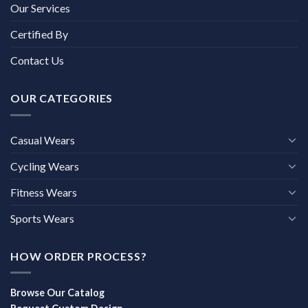
Our Services
Certified By
Contact Us
OUR CATEGORIES
Casual Wears
Cycling Wears
Fitness Wears
Sports Wears
HOW ORDER PROCESS?
Browse Our Catalog