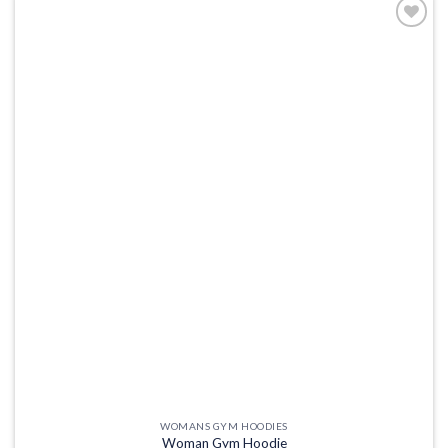
Add to
wishlist
WOMANS GYM HOODIES
Woman Gym Hoodie