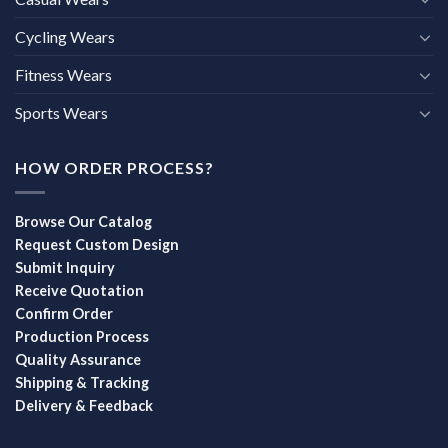
Cycling Wears
Fitness Wears
Sports Wears
HOW ORDER PROCESS?
Browse Our Catalog
Request Custom Design
Submit Inquiry
Receive Quotation
Confirm Order
Production Process
Quality Assurance
Shipping & Tracking
Delivery & Feedback