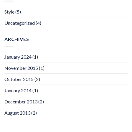
Style
(5)
Uncategorized
(4)
ARCHIVES
January 2024
(1)
November 2015
(1)
October 2015
(2)
January 2014
(1)
December 2013
(2)
August 2013
(2)