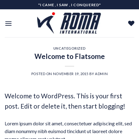
Skip
"I CAME , I SAW , I CONQUERED"
to
content
UNCATEGORIZED
Welcome to Flatsome
POSTED ON
NOVEMBER 19, 2015
BY
ADMIN
Welcome to WordPress. This is your first
post. Edit or delete it, then start blogging!
Lorem ipsum dolor sit amet, consectetuer adipiscing elit, sed
diam nonummy nibh euismod tincidunt ut laoreet dolore
magna aliquam erat volutpat.