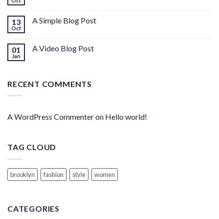
Oct
A Simple Blog Post
13
Oct
A Video Blog Post
01
Jan
RECENT COMMENTS
A WordPress Commenter
on
Hello world!
TAG CLOUD
brooklyn
fashion
style
women
CATEGORIES