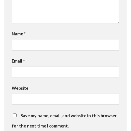
Name
*
Email
*
Website
Save my name, email, and website in this browser
for the next time I comment.