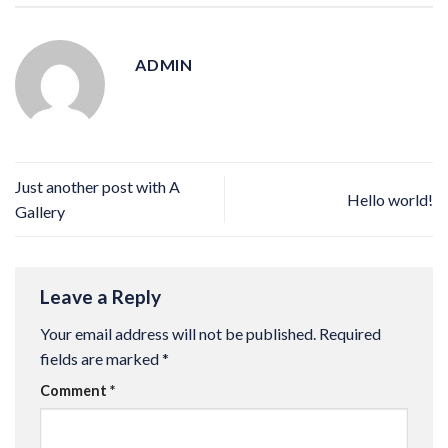
ADMIN
Just another post with A
Hello world!
Gallery
Leave a Reply
Your email address will not be published.
Required
fields are marked
*
Comment
*