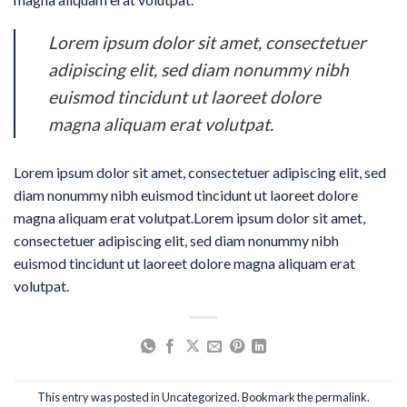
Lorem ipsum dolor sit amet, consectetuer
adipiscing elit, sed diam nonummy nibh
euismod tincidunt ut laoreet dolore
magna aliquam erat volutpat.
Lorem ipsum dolor sit amet, consectetuer adipiscing elit, sed
diam nonummy nibh euismod tincidunt ut laoreet dolore
magna aliquam erat volutpat.Lorem ipsum dolor sit amet,
consectetuer adipiscing elit, sed diam nonummy nibh
euismod tincidunt ut laoreet dolore magna aliquam erat
volutpat.
This entry was posted in
Uncategorized
. Bookmark the
permalink
.