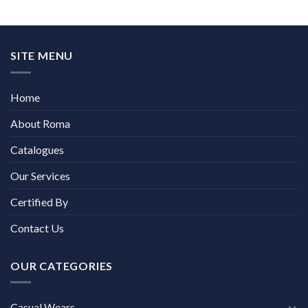
SITE MENU
Home
About Roma
Catalogues
Our Services
Certified By
Contact Us
OUR CATEGORIES
Casual Wears