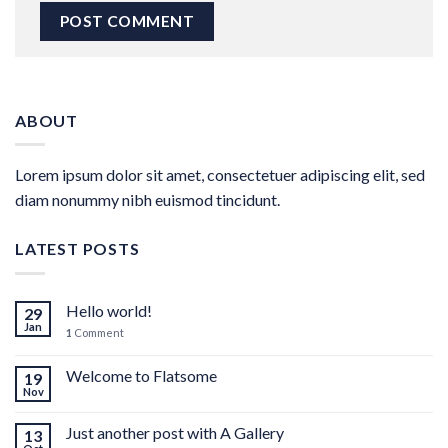
ABOUT
Lorem ipsum dolor sit amet, consectetuer adipiscing elit, sed
diam nonummy nibh euismod tincidunt.
LATEST POSTS
Hello world!
29
Jan
1
Comment
Welcome to Flatsome
19
Nov
Just another post with A Gallery
13