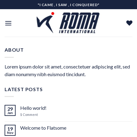
Skip
"I CAME , I SAW , I CONQUERED"
to
content
ABOUT
Lorem ipsum dolor sit amet, consectetuer adipiscing elit, sed
diam nonummy nibh euismod tincidunt.
LATEST POSTS
Hello world!
29
Jan
1
Comment
Welcome to Flatsome
19
Nov