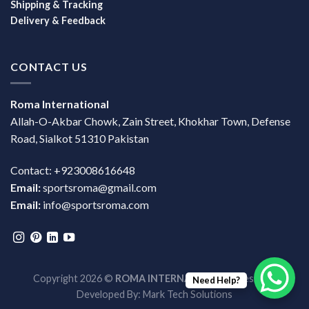
Shipping & Tracking
Delivery & Feedback
CONTACT US
Roma International
Allah-O-Akbar Chowk, Zain Street, Khokhar Town, Defense
Road, Sialkot 51310 Pakistan
Contact: +923008616648
Email:
sportsroma@gmail.com
Email:
info@sportsroma.com
Copyright 2026 ©
ROMA INTERNATIONAL
| Design &
Need Help?
Developed By:
Mark Tech Solutions