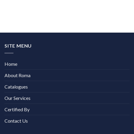
SITE MENU
Home
About Roma
Catalogues
Our Services
Certified By
Contact Us