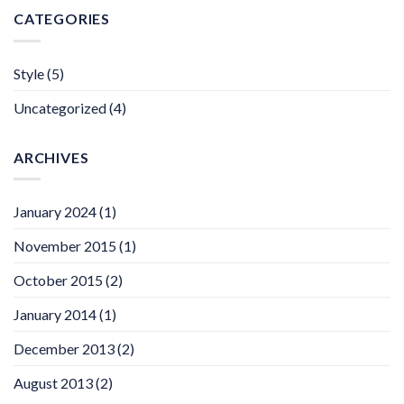
CATEGORIES
Style
(5)
Uncategorized
(4)
ARCHIVES
January 2024
(1)
November 2015
(1)
October 2015
(2)
January 2014
(1)
December 2013
(2)
August 2013
(2)