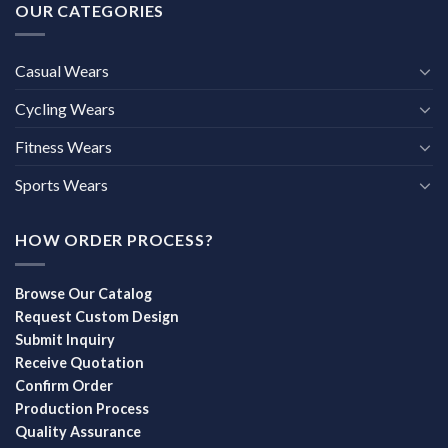
OUR CATEGORIES
Casual Wears
Cycling Wears
Fitness Wears
Sports Wears
HOW ORDER PROCESS?
Browse Our Catalog
Request Custom Design
Submit Inquiry
Receive Quotation
Confirm Order
Production Process
Quality Assurance