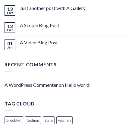
Just another post with A Gallery
13
Oct
A Simple Blog Post
13
Oct
A Video Blog Post
01
Jan
RECENT COMMENTS
A WordPress Commenter
on
Hello world!
TAG CLOUD
brooklyn
fashion
style
women