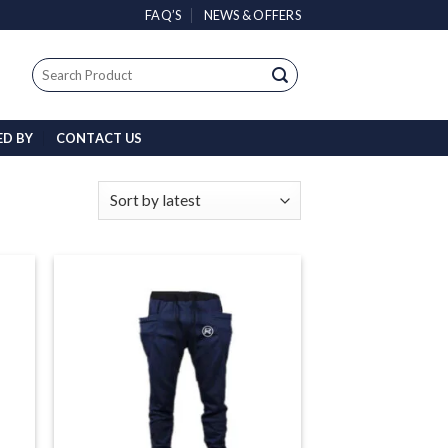
FAQ’S
NEWS & OFFERS
Search
for:
ED BY
CONTACT US
 to
Add to
list
wishlist