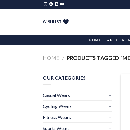
Skip
to
content
WISHLIST
HOME
ABOUT RO
HOME
/
PRODUCTS TAGGED “ME
OUR CATEGORIES
Casual Wears
Cycling Wears
Fitness Wears
Sports Wears