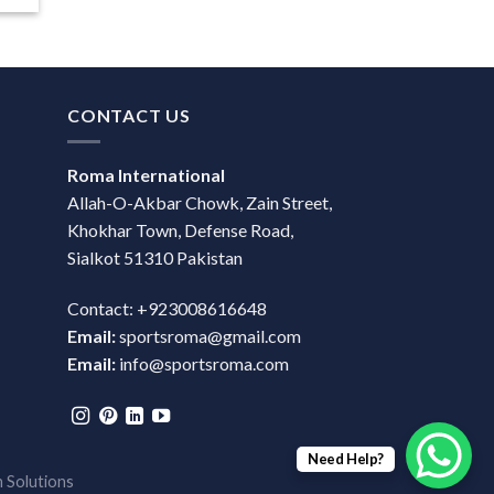
CONTACT US
Roma International
Allah-O-Akbar Chowk, Zain Street,
Khokhar Town, Defense Road,
Sialkot 51310 Pakistan
Contact: +923008616648
Email:
sportsroma@gmail.com
Email:
info@sportsroma.com
Need Help?
 Solutions