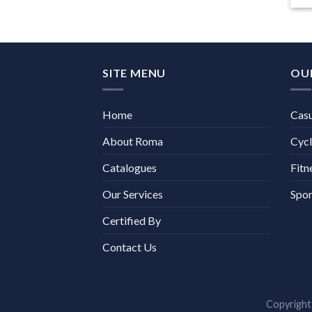
SITE MENU
OU
Home
Cas
About Roma
Cycl
Catalogues
Fitn
Our Services
Spor
Certified By
Contact Us
Copyrigh