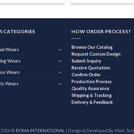
R CATEGORIES
HOW ORDER PROCESS?
Browse Our Catalog
ual Wears
Request Custom Design
ing Wears
Submit Inquiry
Receive Quotation
ess Wears
Confirm Order
Production Process
ts Wears
Quality Assurance
Shipping & Tracking
Delivery & Feedback
t 2026 ©
ROMA INTERNATIONAL
| Design & Developed By:
Mark Tech