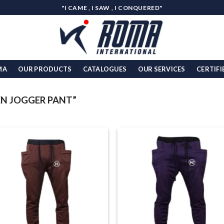
"I CAME , I SAW , I CONQUERED"
MA
OUR PRODUCTS
CATALOGUES
OUR SERVICES
CERTIFI
N JOGGER PANT”
Add to
Add
wishlist
wish