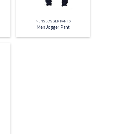
MENS JOGGER PANTS
Men Jogger Pant
 to
list