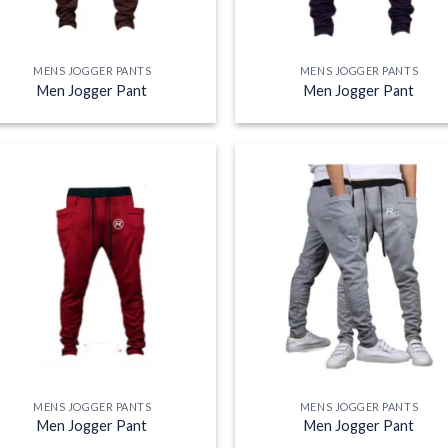
MENS JOGGER PANTS
MENS JOGGER PANTS
Men Jogger Pant
Men Jogger Pant
Add to
Add
wishlist
wish
MENS JOGGER PANTS
MENS JOGGER PANTS
Men Jogger Pant
Men Jogger Pant