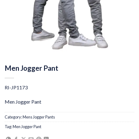
Men Jogger Pant
RI-JP1173
Men Jogger Pant
Category:
Mens Jogger Pants
Tag:
Men Jogger Pant