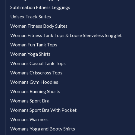
Sublimation Fitness Leggings
Unisex Track Suites
Woman Fitness Body Suites
Woman Fitness Tank Tops & Loose Sleeveless Singglet
Woman Fun Tank Tops
Woman Yoga Shirts
Womans Casual Tank Tops
Womans Crisscross Tops
Womans Gym Hoodies
Womans Running Shorts
Womans Sport Bra
Womans Sport Bra With Pocket
Womans Warmers
Womans Yoga and Booty Shirts