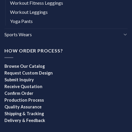
Workout Fitness Leggings
Workout Leggings
Yoga Pants
Sports Wears
HOW ORDER PROCESS?
Browse Our Catalog
Request Custom Design
Submit Inquiry
Receive Quotation
Confirm Order
Production Process
Quality Assurance
Shipping & Tracking
Delivery & Feedback