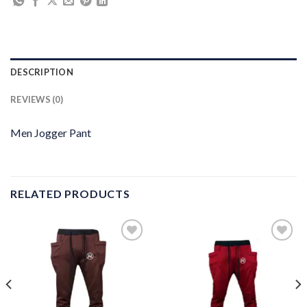
DESCRIPTION
REVIEWS (0)
Men Jogger Pant
RELATED PRODUCTS
Add to
Add to
wishlist
wishlist