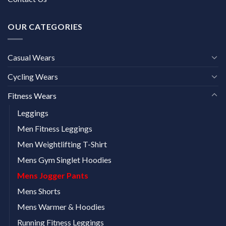
OUR CATEGORIES
Casual Wears
Cycling Wears
Fitness Wears
Leggings
Men Fitness Leggings
Men Weightlifting T-Shirt
Mens Gym Singlet Hoodies
Mens Jogger Pants
Mens Shorts
Mens Warmer & Hoodies
Running Fitness Leggings