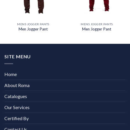
MENS JOGGER PANTS
MENS JOGGER PANTS
Men Jogger Pant
Men Jogger Pant
SITE MENU
Home
About Roma
Catalogues
Our Services
Certified By
Contact Us