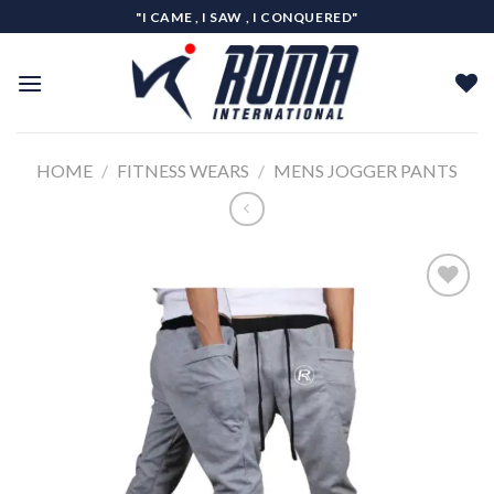
Skip
"I CAME , I SAW , I CONQUERED"
to
content
HOME
/
FITNESS WEARS
/
MENS JOGGER PANTS
Add to
wishlist