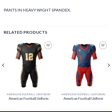
PANTS IN HEAVY WIGHT SPANDEX.
RELATED PRODUCTS
Add to
Add to
wishlist
wishlist
AMERICAN FOOTBALL UNIFORMS
AMERICAN FOOTBALL UNIFORMS
American Football Uniform
American Football Uniform