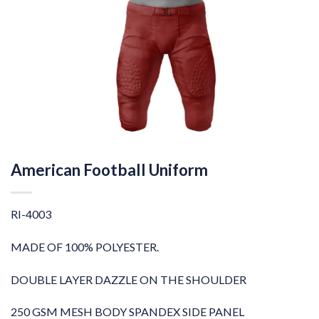
American Football Uniform
RI-4003
MADE OF 100% POLYESTER.
DOUBLE LAYER DAZZLE ON THE SHOULDER
250 GSM MESH BODY SPANDEX SIDE PANEL