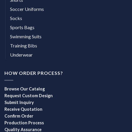
Soccer Uniforms
Socks
Sports Bags
Swimming Suits
Training Bibs
Underwear
HOW ORDER PROCESS?
Browse Our Catalog
Request Custom Design
Submit Inquiry
Receive Quotation
Confirm Order
Production Process
Quality Assurance