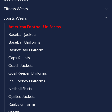
Fitness Wears
Sports Wears
American Football Uniforms
Baseball jackets
Baseball Uniforms
Basket Ball Uniform
Caps & Hats
Coach Jackets
Goal Keeper Uniforms
Ice Hockey Uniforms
Netball Shirts
Quilted Jackets
Rugby uniforms
Shorts