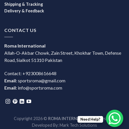
Shipping & Tracking
Delivery & Feedback
CONTACT US
Roma International
Allah-O-Akbar Chowk, Zain Street, Khokhar Town, Defense
Road, Sialkot 51310 Pakistan
Contact: +923008616648
Email:
sportsroma@gmail.com
Email:
info@sportsroma.com
Copyright 2026 ©
ROMA INTERNATIONAL
| Design &
Need Help?
Developed By:
Mark Tech Solutions