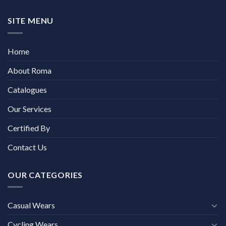
SITE MENU
Home
About Roma
Catalogues
Our Services
Certified By
Contact Us
OUR CATEGORIES
Casual Wears
Cycling Wears