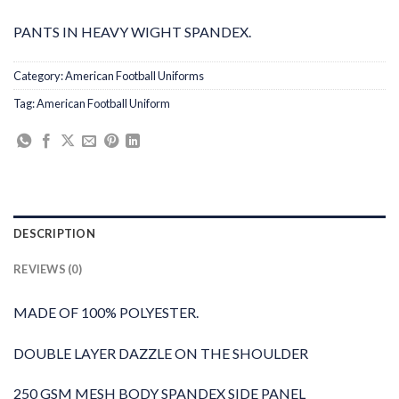
PANTS IN HEAVY WIGHT SPANDEX.
Category:
American Football Uniforms
Tag:
American Football Uniform
DESCRIPTION
REVIEWS (0)
MADE OF 100% POLYESTER.
DOUBLE LAYER DAZZLE ON THE SHOULDER
250 GSM MESH BODY SPANDEX SIDE PANEL