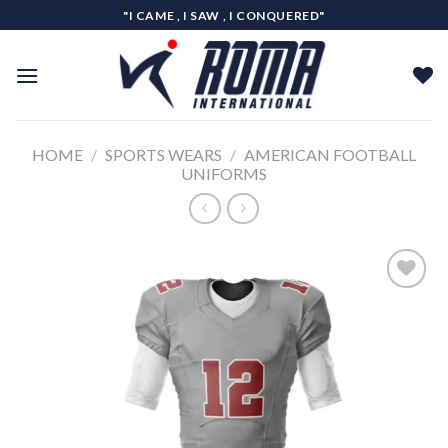
Skip
"I CAME , I SAW , I CONQUERED"
to
content
HOME
/
SPORTS WEARS
/
AMERICAN FOOTBALL
UNIFORMS
Add to
wishlist