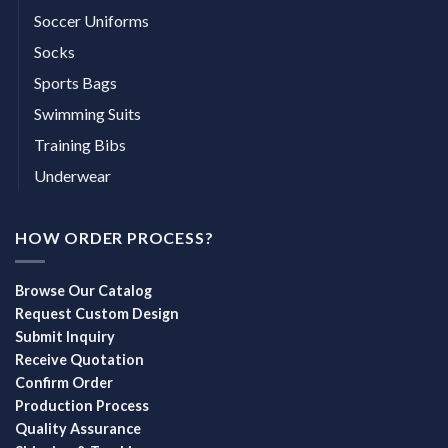
Soccer Uniforms
Socks
Sports Bags
Swimming Suits
Training Bibs
Underwear
HOW ORDER PROCESS?
Browse Our Catalog
Request Custom Design
Submit Inquiry
Receive Quotation
Confirm Order
Production Process
Quality Assurance