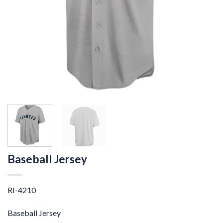
Baseball Jersey
RI-4210
Baseball Jersey