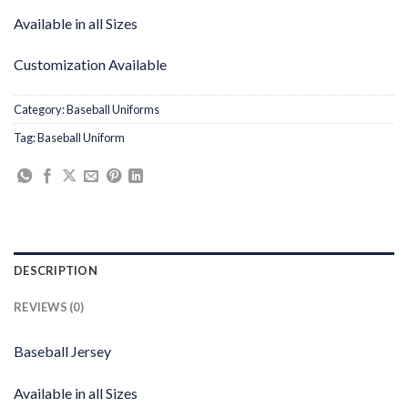
Available in all Sizes
Customization Available
Category:
Baseball Uniforms
Tag:
Baseball Uniform
DESCRIPTION
REVIEWS (0)
Baseball Jersey
Available in all Sizes