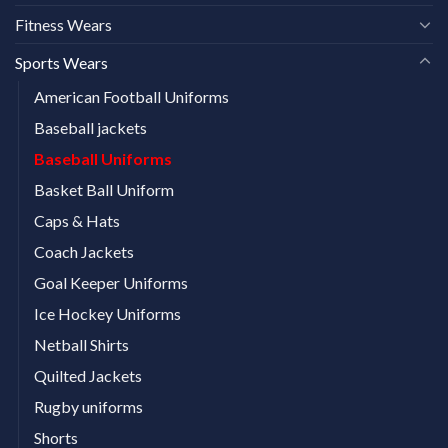
Fitness Wears
Sports Wears
American Football Uniforms
Baseball jackets
Baseball Uniforms
Basket Ball Uniform
Caps & Hats
Coach Jackets
Goal Keeper Uniforms
Ice Hockey Uniforms
Netball Shirts
Quilted Jackets
Rugby uniforms
Shorts