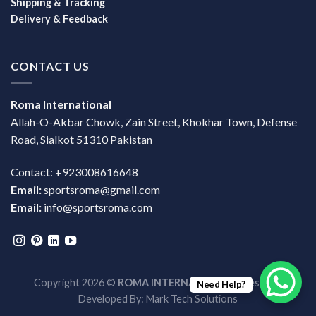
Shipping & Tracking
Delivery & Feedback
CONTACT US
Roma International
Allah-O-Akbar Chowk, Zain Street, Khokhar Town, Defense
Road, Sialkot 51310 Pakistan
Contact: +923008616648
Email:
sportsroma@gmail.com
Email:
info@sportsroma.com
Copyright 2026 ©
ROMA INTERNATIONAL
| Design &
Need Help?
Developed By:
Mark Tech Solutions