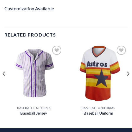
Customization Available
RELATED PRODUCTS
Add to
Add to
wishlist
wishlist
BASEBALL UNIFORMS
BASEBALL UNIFORMS
Baseball Jersey
Baseball Uniform