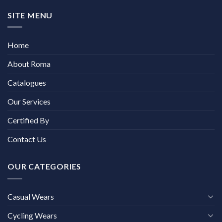
SITE MENU
Home
About Roma
Catalogues
Our Services
Certified By
Contact Us
OUR CATEGORIES
Casual Wears
Cycling Wears