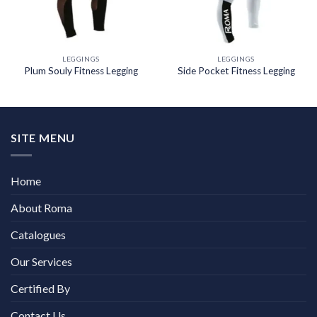
LEGGINGS
LEGGINGS
Plum Souly Fitness Legging
Side Pocket Fitness Legging
SITE MENU
Home
About Roma
Catalogues
Our Services
Certified By
Contact Us