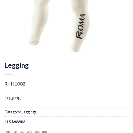
Legging
RI-H1002
Legging
Category:
Leggings
Tag:
Legging