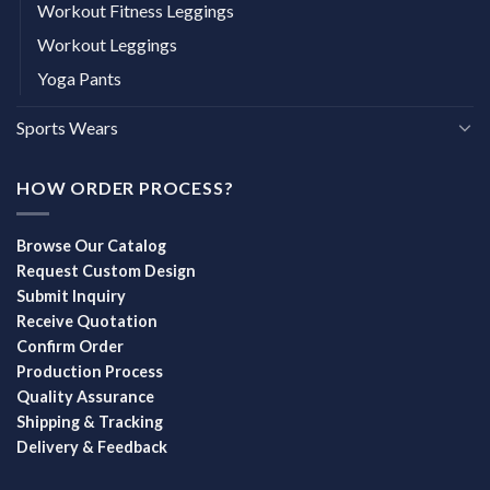
Workout Fitness Leggings
Workout Leggings
Yoga Pants
Sports Wears
HOW ORDER PROCESS?
Browse Our Catalog
Request Custom Design
Submit Inquiry
Receive Quotation
Confirm Order
Production Process
Quality Assurance
Shipping & Tracking
Delivery & Feedback