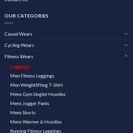
OUR CATEGORIES
Casual Wears
Cycling Wears
Fitness Wears
Leggings
Men Fitness Leggings
Men Weightlifting T-Shirt
Mens Gym Singlet Hoodies
Mens Jogger Pants
Mens Shorts
Mens Warmer & Hoodies
Running Fitness Leggings