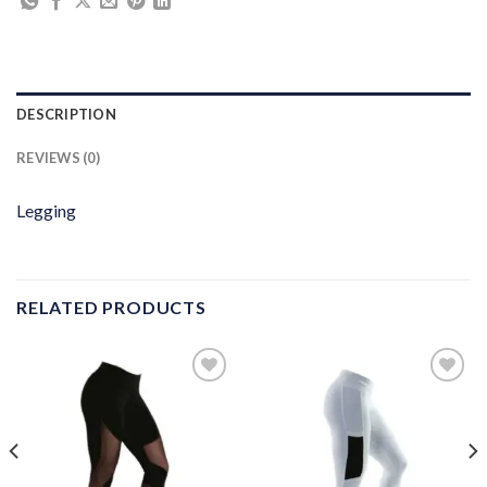
DESCRIPTION
REVIEWS (0)
Legging
RELATED PRODUCTS
Add to
Add to
wishlist
wishlist