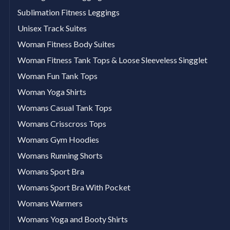
Sublimation Fitness Leggings
Unisex Track Suites
Woman Fitness Body Suites
Woman Fitness Tank Tops & Loose Sleeveless Singglet
Woman Fun Tank Tops
Woman Yoga Shirts
Womans Casual Tank Tops
Womans Crisscross Tops
Womans Gym Hoodies
Womans Running Shorts
Womans Sport Bra
Womans Sport Bra With Pocket
Womans Warmers
Womans Yoga and Booty Shirts