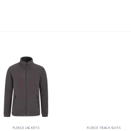
Add to
Add
wishlist
wishl
FLEECE JACKETS
FLEECE TRACK SUITS