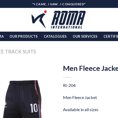
"I CAME , I SAW , I CONQUERED"
MA
OUR PRODUCTS
CATALOGUES
OUR SERVICES
CERTIFI
CE TRACK SUITS
Men Fleece Jack
Add to
wishlist
RI-204
Men Fleece Jacket
Available in all sizes