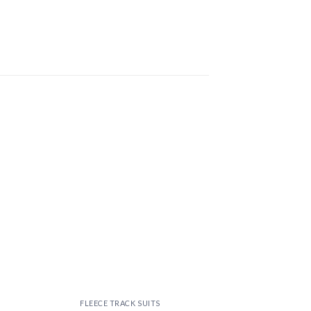
 to
Add to
ist
wishlist
FLEECE TRACK SUITS