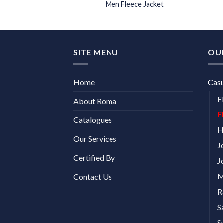
ece Jacket
Men Fleece Jacket
SITE MENU
OU
Home
Cas
F
About Roma
F
Catalogues
H
Our Services
J
Certified By
J
M
Contact Us
R
S
S