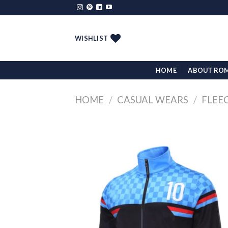
Skip
to
content
WISHLIST
HOME
ABOUT RO
HOME
/
CASUAL WEARS
/
FLEE