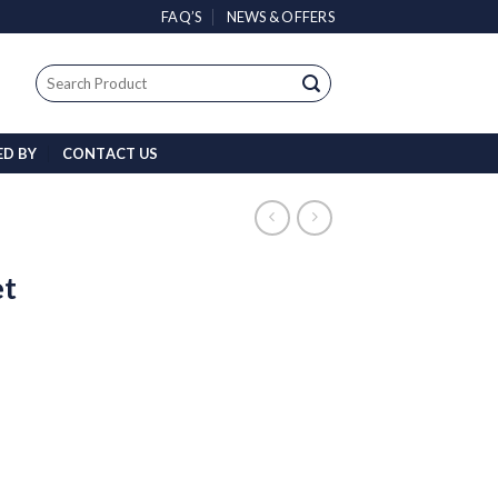
FAQ’S
NEWS & OFFERS
Search
for:
ED BY
CONTACT US
et