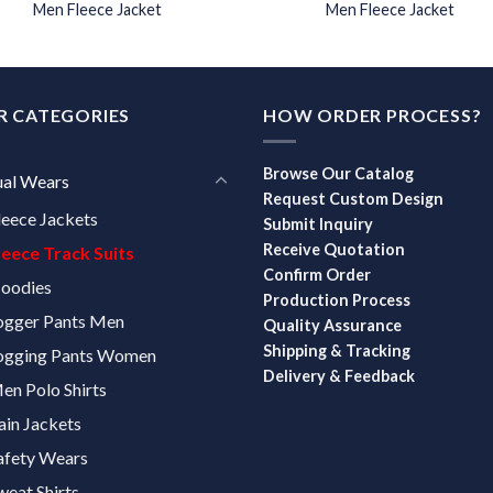
Men Fleece Jacket
Men Fleece Jacket
R CATEGORIES
HOW ORDER PROCESS?
Browse Our Catalog
ual Wears
Request Custom Design
leece Jackets
Submit Inquiry
Receive Quotation
leece Track Suits
Confirm Order
oodies
Production Process
ogger Pants Men
Quality Assurance
Shipping & Tracking
ogging Pants Women
Delivery & Feedback
en Polo Shirts
ain Jackets
afety Wears
weat Shirts