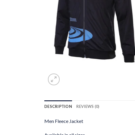
DESCRIPTION
REVIEWS (0)
Men Fleece Jacket
Available in all sizes