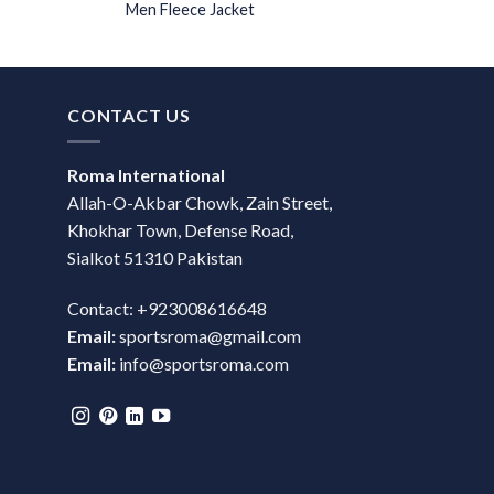
Men Fleece Jacket
CONTACT US
Roma International
Allah-O-Akbar Chowk, Zain Street,
Khokhar Town, Defense Road,
Sialkot 51310 Pakistan
Contact: +923008616648
Email:
sportsroma@gmail.com
Email:
info@sportsroma.com