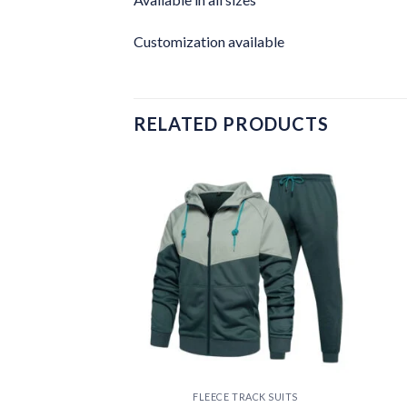
Customization available
RELATED PRODUCTS
Add to
Add to
wishlist
wishlist
RACK SUITS
FLEECE TRACK SUITS