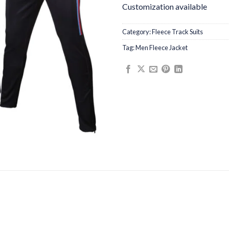
Customization available
Category:
Fleece Track Suits
Tag:
Men Fleece Jacket