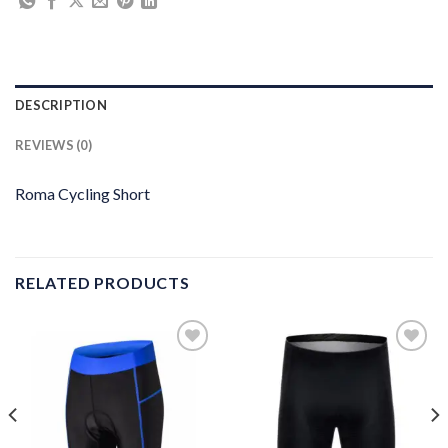
DESCRIPTION
REVIEWS (0)
Roma Cycling Short
RELATED PRODUCTS
Add to
Add to
wishlist
wishlist