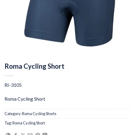
Roma Cycling Short
RI-3105
Roma Cycling Short
Category:
Roma Cycling Shorts
Tag:
Roma Cycling Short