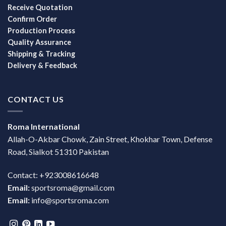
Receive Quotation
Confirm Order
Production Process
Quality Assurance
Shipping & Tracking
Delivery & Feedback
CONTACT US
Roma International
Allah-O-Akbar Chowk, Zain Street, Khokhar Town, Defense
Road, Sialkot 51310 Pakistan
Contact: +923008616648
Email:
sportsroma@gmail.com
Email:
info@sportsroma.com