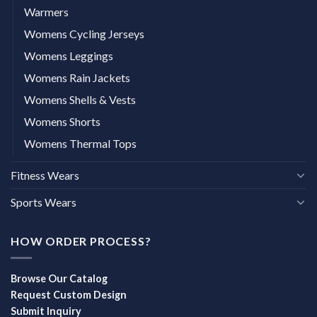
Warmers
Womens Cycling Jerseys
Womens Leggings
Womens Rain Jackets
Womens Shells & Vests
Womens Shorts
Womens Thermal Tops
Fitness Wears
Sports Wears
HOW ORDER PROCESS?
Browse Our Catalog
Request Custom Design
Submit Inquiry