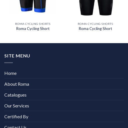
ROMA CYCLING SHORTS
ROMA CYCLING SHORTS
Roma Cycling Short
Roma Cycling Short
SITE MENU
Home
About Roma
Catalogues
Our Services
Certified By
Contact Us