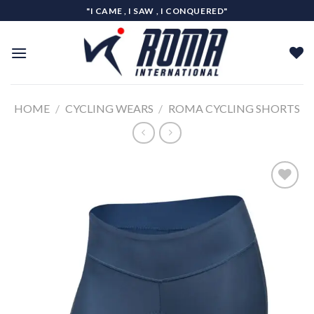
Skip
"I CAME , I SAW , I CONQUERED"
to
content
HOME
/
CYCLING WEARS
/
ROMA CYCLING SHORTS
Add to
wishlist