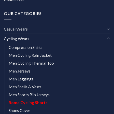
OUR CATEGORIES
Casual Wears
Cycling Wears
Compression Shirts
Men Cycling Rain Jacket
Men Cycling Thermal Top
Men Jerseys
Men Leggings
Men Shells & Vests
Men Shorts Bib Jerseys
Roma Cycling Shorts
Shoes Cover