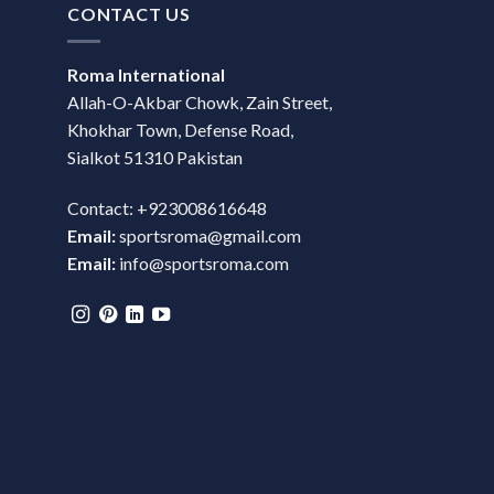
CONTACT US
Roma International
Allah-O-Akbar Chowk, Zain Street,
Khokhar Town, Defense Road,
Sialkot 51310 Pakistan
Contact: +923008616648
Email:
sportsroma@gmail.com
Email:
info@sportsroma.com