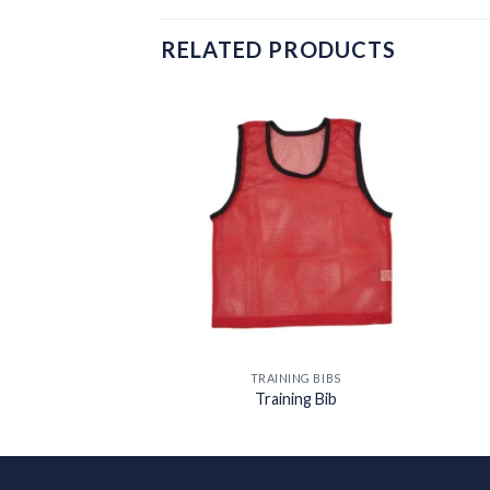
RELATED PRODUCTS
Add to
wishlist
TRAINING BIBS
Training Bib