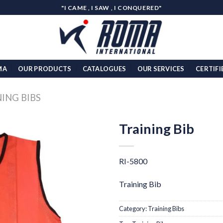
"I CAME , I SAW , I CONQUERED"
MA
OUR PRODUCTS
CATALOGUES
OUR SERVICES
CERTIFI
ING BIBS
Training Bib
Add to
wishlist
RI-5800
Training Bib
Category:
Training Bibs