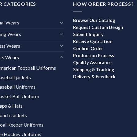
R CATEGORIES
HOW ORDER PROCESS?
Browse Our Catalog
ual Wears
Request Custom Design
ing Wears
Submit Inquiry
Receive Quotation
ess Wears
Confirm Order
Production Process
ts Wears
Quality Assurance
merican Football Uniforms
Shipping & Tracking
Delivery & Feedback
aseball jackets
aseball Uniforms
asket Ball Uniform
aps & Hats
oach Jackets
oal Keeper Uniforms
ce Hockey Uniforms