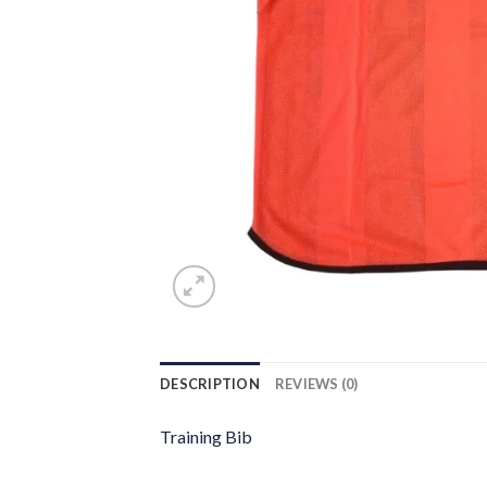
DESCRIPTION
REVIEWS (0)
Training Bib