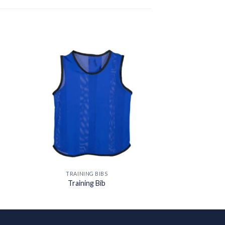
 to
Add to
ist
wishlist
TRAINING BIBS
Training Bib