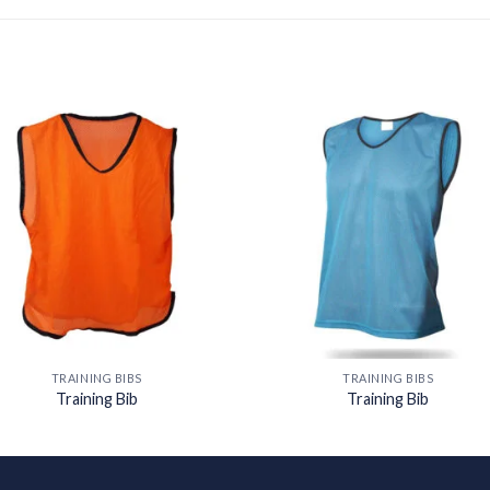
Add to
Add
wishlist
wishl
TRAINING BIBS
TRAINING BIBS
Training Bib
Training Bib