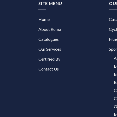
SITE MENU
OU
Home
Cas
About Roma
Cycl
Catalogues
Fitn
Our Services
Spor
A
Certified By
B
Contact Us
B
B
C
C
G
I