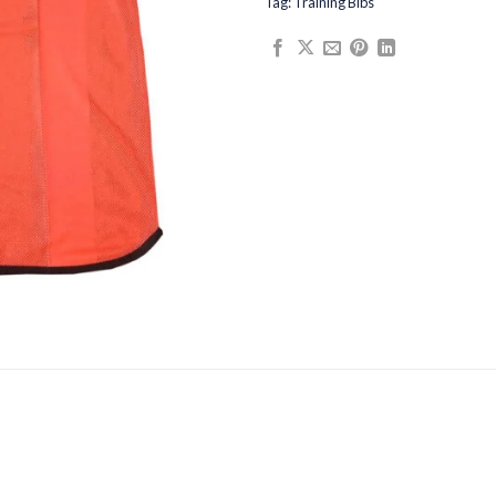
Tag:
Training Bibs