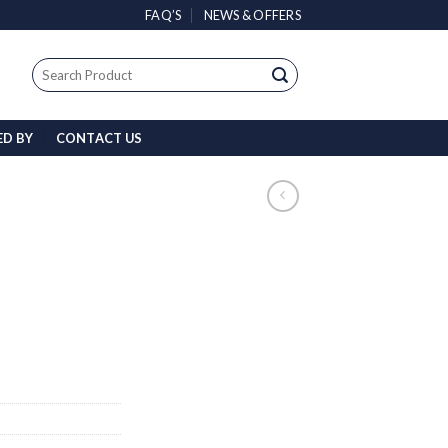
FAQ’S
NEWS & OFFERS
Search
for:
ED BY
CONTACT US