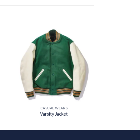
 to
Add to
ist
wishlist
CASUAL WEARS
Varsity Jacket