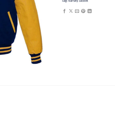
Tag:
Varsity Jacket