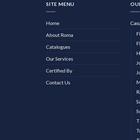
SITE MENU
OU
Home
Cas
F
About Roma
F
Catalogues
H
Our Services
J
Certified By
J
M
Contact Us
R
S
S
T
T