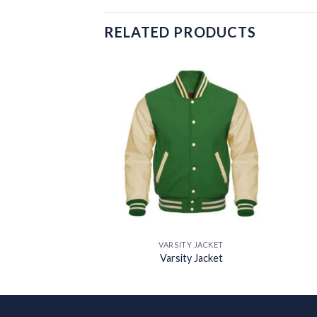
RELATED PRODUCTS
Add to
Add to
wishlist
wishlist
Y JACKET
VARSITY JACKET
y Jacket
Varsity Jacket