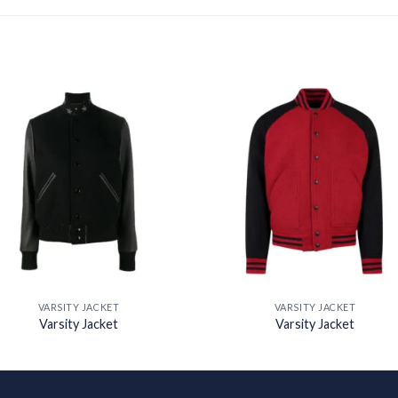
Add to
Add
wishlist
wishl
VARSITY JACKET
VARSITY JACKET
Varsity Jacket
Varsity Jacket