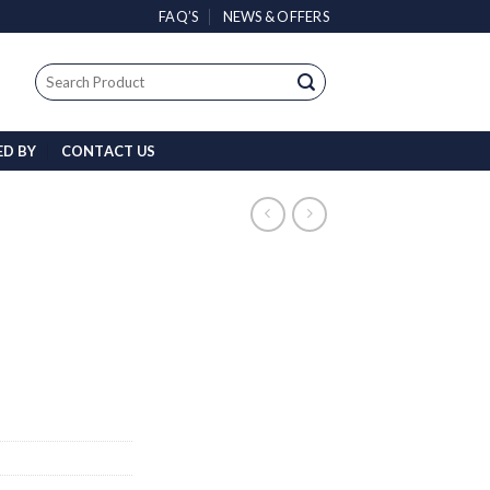
FAQ’S
NEWS & OFFERS
Search
for:
ED BY
CONTACT US