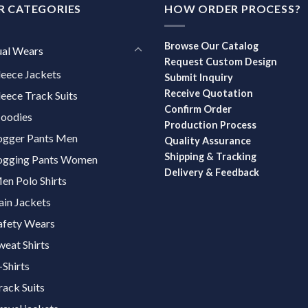
R CATEGORIES
HOW ORDER PROCESS?
Browse Our Catalog
ual Wears
Request Custom Design
leece Jackets
Submit Inquiry
Receive Quotation
leece Track Suits
Confirm Order
oodies
Production Process
ogger Pants Men
Quality Assurance
Shipping & Tracking
ogging Pants Women
Delivery & Feedback
en Polo Shirts
ain Jackets
afety Wears
weat Shirts
-Shirts
rack Suits