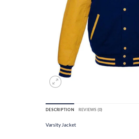
DESCRIPTION
REVIEWS (0)
Varsity Jacket