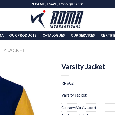
"I CAME , I SAW , I CONQUERED"
MA
OUR PRODUCTS
CATALOGUES
OUR SERVICES
CERTIFI
ITY JACKET
Varsity Jacket
Add to
wishlist
RI-602
Varsity Jacket
Category:
Varsity Jacket