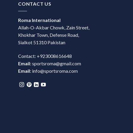
CONTACT US
Roma International
Allah-O-Akbar Chowk, Zain Street,
Khokhar Town, Defense Road,
Sialkot 51310 Pakistan
Contact: +923008616648
Email:
sportsroma@gmail.com
Email:
info@sportsroma.com