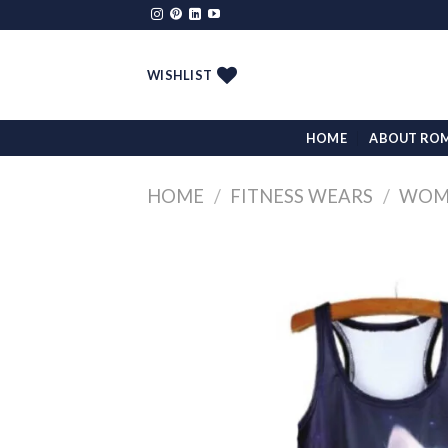
Skip
to
content
WISHLIST
HOME
ABOUT RO
HOME
/
FITNESS WEARS
/
WOMA