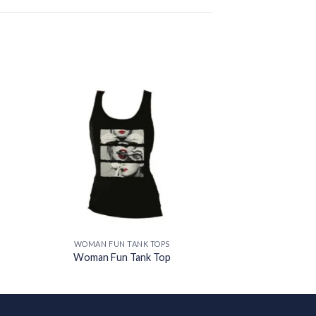
 to
Add to
ist
wishlist
WOMAN FUN TANK TOPS
Woman Fun Tank Top