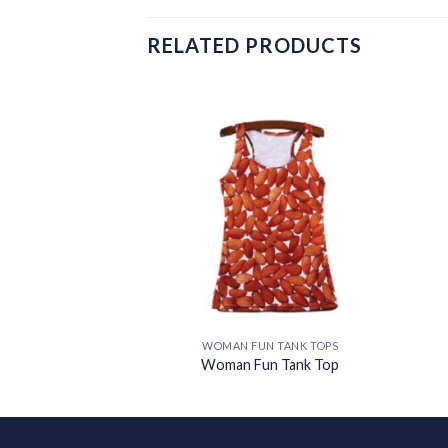
RELATED PRODUCTS
Add to
Add to
wishlist
wishlist
N TANK TOPS
WOMAN FUN TANK TOPS
n Tank Top
Woman Fun Tank Top