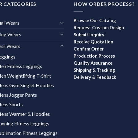
R CATEGORIES
HOW ORDER PROCESS?
Browse Our Catalog
ual Wears
Request Custom Design
ing Wears
Submit Inquiry
Receive Quotation
ess Wears
Confirm Order
Production Process
eggings
Quality Assurance
en Fitness Leggings
Shipping & Tracking
en Weightlifting T-Shirt
Delivery & Feedback
ens Gym Singlet Hoodies
ens Jogger Pants
ens Shorts
ens Warmer & Hoodies
unning Fitness Leggings
ublimation Fitness Leggings