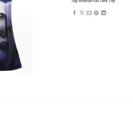
Tag:
Woman Fun Tank Top