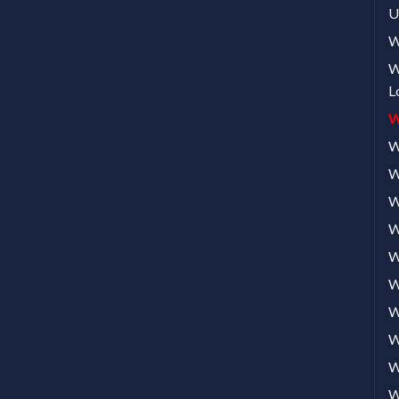
U
W
W
L
W
W
W
W
W
W
W
W
W
W
W