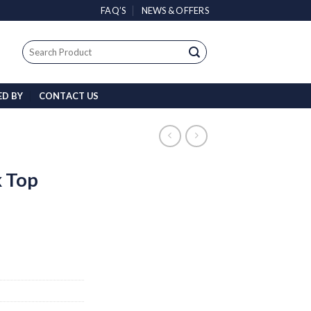
FAQ’S
NEWS & OFFERS
Search
for:
ED BY
CONTACT US
 Top