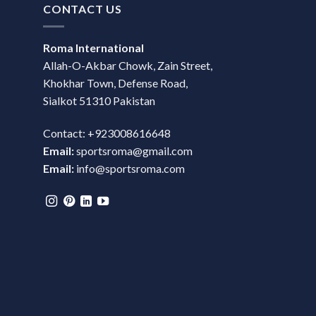
CONTACT US
Roma International
Allah-O-Akbar Chowk, Zain Street,
Khokhar Town, Defense Road,
Sialkot 51310 Pakistan
Contact: +923008616648
Email:
sportsroma@gmail.com
Email:
info@sportsroma.com