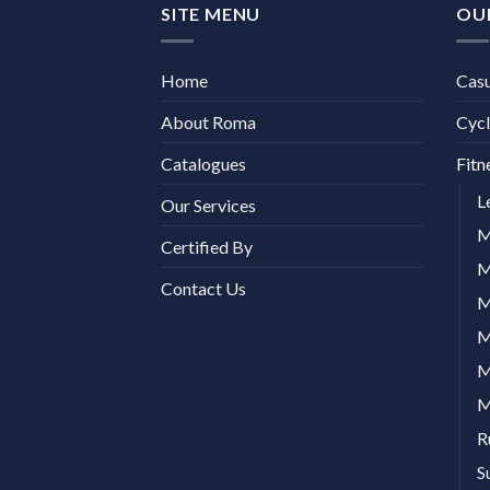
SITE MENU
OU
Home
Cas
About Roma
Cycl
Catalogues
Fitn
L
Our Services
M
Certified By
M
Contact Us
M
M
M
M
R
S