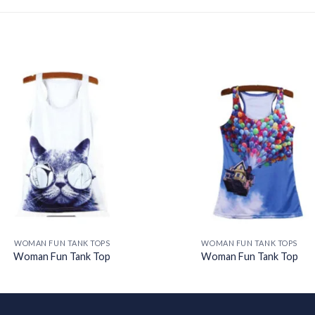
Add to
Add
wishlist
wishl
WOMAN FUN TANK TOPS
WOMAN FUN TANK TOPS
Woman Fun Tank Top
Woman Fun Tank Top