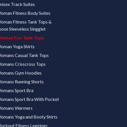
nisex Track Suites
oman Fitness Body Suites
oman Fitness Tank Tops &
oose Sleeveless Singglet
oman Fun Tank Tops
oman Yoga Shirts
omans Casual Tank Tops
omans Crisscross Tops
omans Gym Hoodies
omans Running Shorts
omans Sport Bra
omans Sport Bra With Pocket
omans Warmers
omans Yoga and Booty Shirts
orkout Fitness Leggings