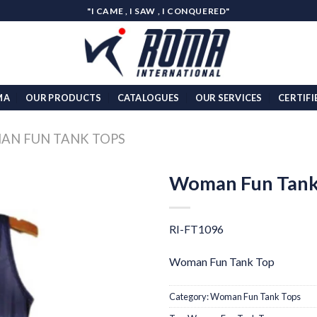
"I CAME , I SAW , I CONQUERED"
MA
OUR PRODUCTS
CATALOGUES
OUR SERVICES
CERTIFI
N FUN TANK TOPS
Woman Fun Tank
Add to
wishlist
RI-FT1096
Woman Fun Tank Top
Category:
Woman Fun Tank Tops