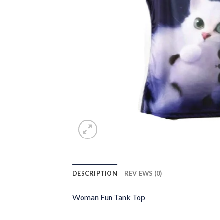
DESCRIPTION
REVIEWS (0)
Woman Fun Tank Top