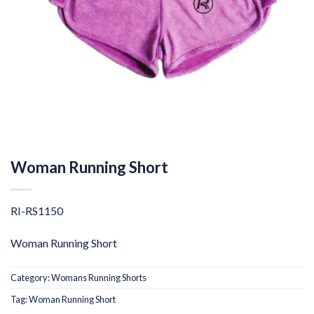
Woman Running Short
RI-RS1150
Woman Running Short
Category:
Womans Running Shorts
Tag:
Woman Running Short