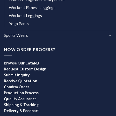
Workout Fitness Leggings
Workout Leggings
Yoga Pants
Sports Wears
HOW ORDER PROCESS?
Browse Our Catalog
Request Custom Design
Submit Inquiry
Receive Quotation
Confirm Order
Production Process
Quality Assurance
Shipping & Tracking
Delivery & Feedback