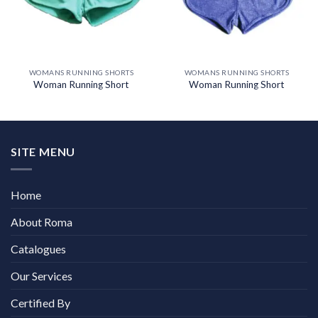
WOMANS RUNNING SHORTS
WOMANS RUNNING SHORTS
Woman Running Short
Woman Running Short
SITE MENU
Home
About Roma
Catalogues
Our Services
Certified By