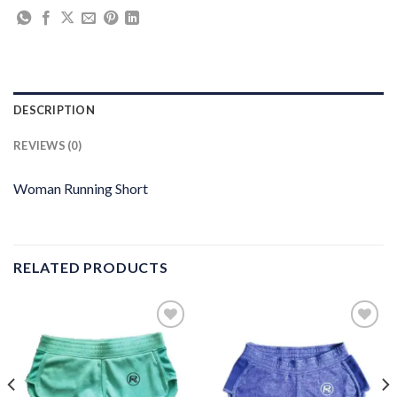
DESCRIPTION
REVIEWS (0)
Woman Running Short
RELATED PRODUCTS
Add to
Add to
wishlist
wishlist