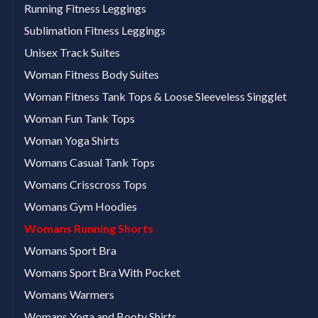
Running Fitness Leggings
Sublimation Fitness Leggings
Unisex Track Suites
Woman Fitness Body Suites
Woman Fitness Tank Tops & Loose Sleeveless Singglet
Woman Fun Tank Tops
Woman Yoga Shirts
Womans Casual Tank Tops
Womans Crisscross Tops
Womans Gym Hoodies
Womans Running Shorts
Womans Sport Bra
Womans Sport Bra With Pocket
Womans Warmers
Womans Yoga and Booty Shirts