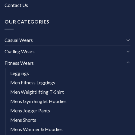
Contact Us
OUR CATEGORIES
Casual Wears
Cycling Wears
Fitness Wears
Leggings
Men Fitness Leggings
Men Weightlifting T-Shirt
Mens Gym Singlet Hoodies
Mens Jogger Pants
Mens Shorts
Mens Warmer & Hoodies