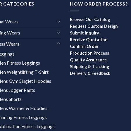
R CATEGORIES
HOW ORDER PROCESS?
Browse Our Catalog
ual Wears
Request Custom Design
ing Wears
Submit Inquiry
Receive Quotation
ess Wears
Confirm Order
Production Process
eggings
Quality Assurance
en Fitness Leggings
Shipping & Tracking
en Weightlifting T-Shirt
Delivery & Feedback
ens Gym Singlet Hoodies
ens Jogger Pants
ens Shorts
ens Warmer & Hoodies
unning Fitness Leggings
ublimation Fitness Leggings