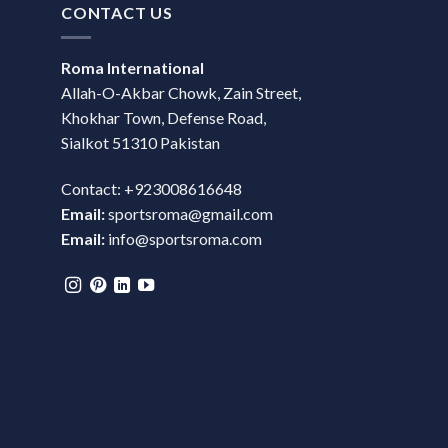
CONTACT US
Roma International
Allah-O-Akbar Chowk, Zain Street,
Khokhar Town, Defense Road,
Sialkot 51310 Pakistan
Contact: +923008616648
Email:
sportsroma@gmail.com
Email:
info@sportsroma.com