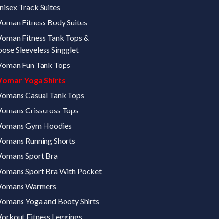
nisex Track Suites
oman Fitness Body Suites
oman Fitness Tank Tops &
oose Sleeveless Singglet
oman Fun Tank Tops
oman Yoga Shirts
omans Casual Tank Tops
omans Crisscross Tops
omans Gym Hoodies
omans Running Shorts
omans Sport Bra
omans Sport Bra With Pocket
omans Warmers
omans Yoga and Booty Shirts
orkout Fitness Leggings