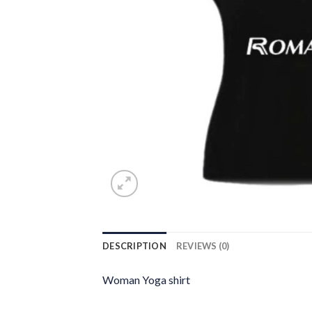
DESCRIPTION
REVIEWS (0)
Woman Yoga shirt