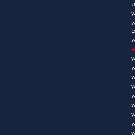
U
W
W
L
W
W
W
W
W
W
W
W
W
W
W