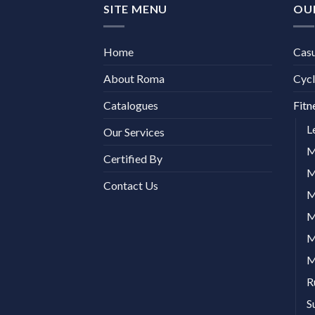
SITE MENU
OU
Home
Cas
About Roma
Cycl
Catalogues
Fitn
L
Our Services
M
Certified By
M
Contact Us
M
M
M
M
R
S