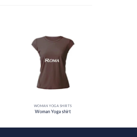
 to
Add to
ist
wishlist
WOMAN YOGA SHIRTS
Woman Yoga shirt