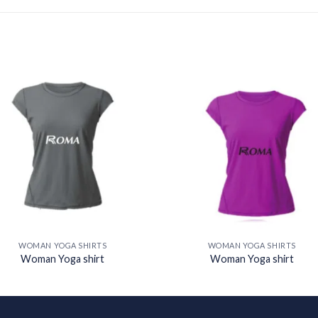
Add to
Add
wishlist
wishl
WOMAN YOGA SHIRTS
WOMAN YOGA SHIRTS
Woman Yoga shirt
Woman Yoga shirt