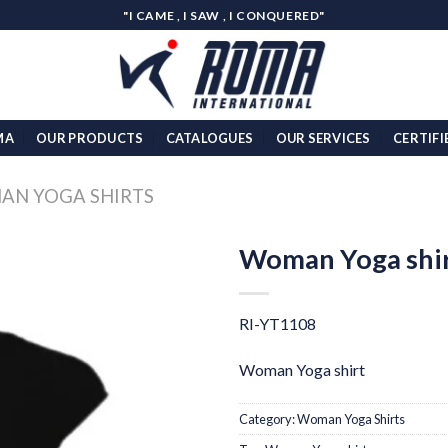
"I CAME , I SAW , I CONQUERED"
MA
OUR PRODUCTS
CATALOGUES
OUR SERVICES
CERTIFI
N YOGA SHIRTS
Woman Yoga shi
Add to
wishlist
RI-YT1108
Woman Yoga shirt
Category:
Woman Yoga Shirts