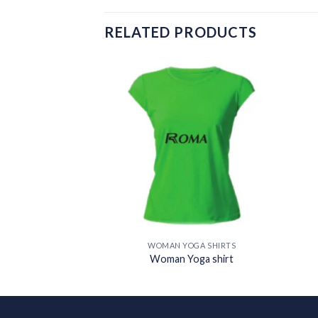
RELATED PRODUCTS
Add to
Add to
wishlist
wishlist
OGA SHIRTS
WOMAN YOGA SHIRTS
oga shirt
Woman Yoga shirt