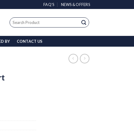
FAQ’S
NEWS & OFFERS
Search
for:
ED BY
CONTACT US
rt