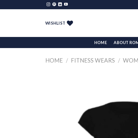
Skip
to
content
WISHLIST
HOME
ABOUT RO
HOME
/
FITNESS WEARS
/
WOMA