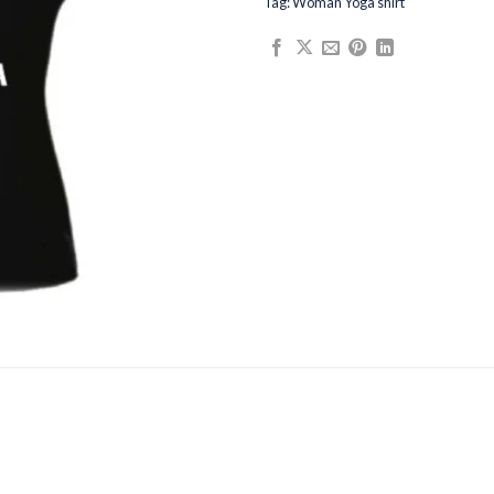
Tag:
Woman Yoga shirt