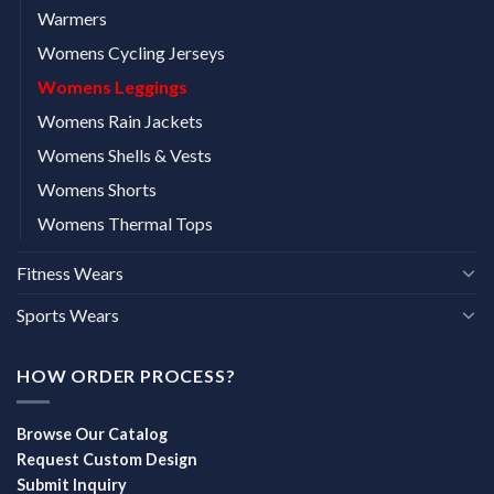
Warmers
Womens Cycling Jerseys
Womens Leggings
Womens Rain Jackets
Womens Shells & Vests
Womens Shorts
Womens Thermal Tops
Fitness Wears
Sports Wears
HOW ORDER PROCESS?
Browse Our Catalog
Request Custom Design
Submit Inquiry