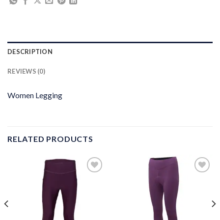
DESCRIPTION
REVIEWS (0)
Women Legging
RELATED PRODUCTS
Add to
Add to
wishlist
wishlist