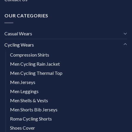
OUR CATEGORIES
Casual Wears
Cycling Wears
Compression Shirts
Men Cycling Rain Jacket
Men Cycling Thermal Top
Men Jerseys
Men Leggings
Men Shells & Vests
Men Shorts Bib Jerseys
Roma Cycling Shorts
Shoes Cover