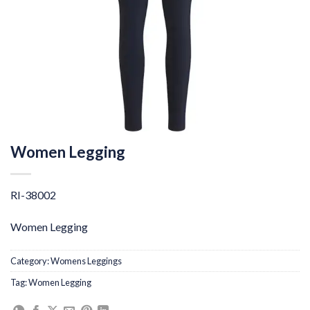
Women Legging
RI-38002
Women Legging
Category:
Womens Leggings
Tag:
Women Legging