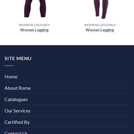
WOMENS LEGGINGS
WOMENS LEGGINGS
Women Legging
Women Legging
SITE MENU
Home
About Roma
Catalogues
Our Services
Certified By
Contact Us