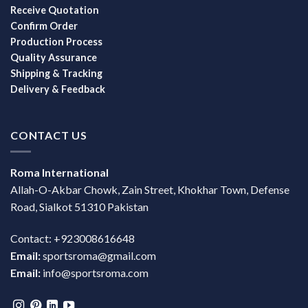
Receive Quotation
Confirm Order
Production Process
Quality Assurance
Shipping & Tracking
Delivery & Feedback
CONTACT US
Roma International
Allah-O-Akbar Chowk, Zain Street, Khokhar Town, Defense
Road, Sialkot 51310 Pakistan
Contact: +923008616648
Email:
sportsroma@gmail.com
Email:
info@sportsroma.com