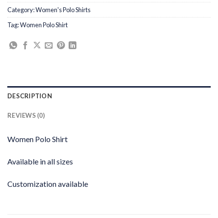
Category:
Women's Polo Shirts
Tag:
Women Polo Shirt
DESCRIPTION
REVIEWS (0)
Women Polo Shirt
Available in all sizes
Customization available