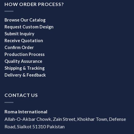
HOW ORDER PROCESS?
Browse Our Catalog
Request Custom Design
Submit Inquiry
Receive Quotation
Confirm Order
Production Process
Quality Assurance
Shipping & Tracking
Delivery & Feedback
CONTACT US
Roma International
Allah-O-Akbar Chowk, Zain Street, Khokhar Town, Defense
Road, Sialkot 51310 Pakistan