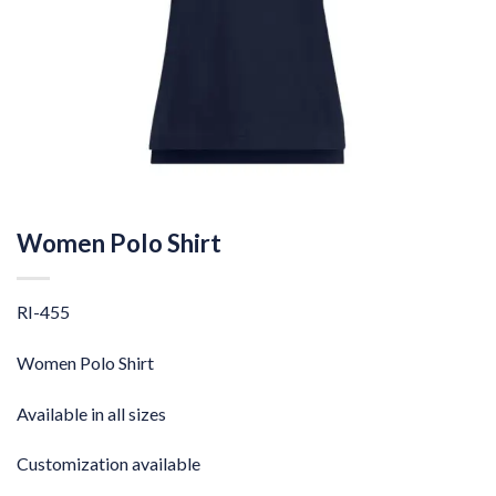
Women Polo Shirt
RI-455
Women Polo Shirt
Available in all sizes
Customization available