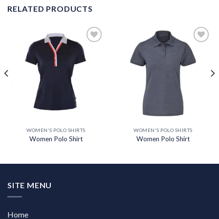
RELATED PRODUCTS
Add to
Add to
wishlist
wishlist
WOMEN'S POLO SHIRTS
WOMEN'S POLO SHIRTS
Women Polo Shirt
Women Polo Shirt
SITE MENU
Home