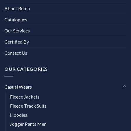
About Roma
Catalogues
Our Services
Certified By
Contact Us
OUR CATEGORIES
Casual Wears
Fleece Jackets
Fleece Track Suits
Hoodies
Jogger Pants Men