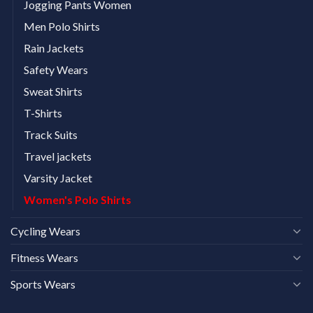
Jogging Pants Women
Men Polo Shirts
Rain Jackets
Safety Wears
Sweat Shirts
T-Shirts
Track Suits
Travel jackets
Varsity Jacket
Women's Polo Shirts
Cycling Wears
Fitness Wears
Sports Wears