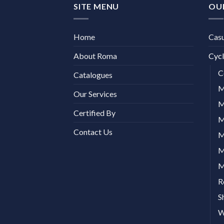
SITE MENU
OU
Home
Cas
About Roma
Cycl
C
Catalogues
M
Our Services
M
Certified By
M
Contact Us
M
M
M
R
S
W