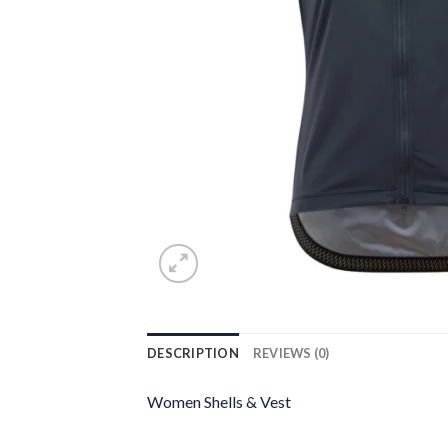
DESCRIPTION
REVIEWS (0)
Women Shells & Vest