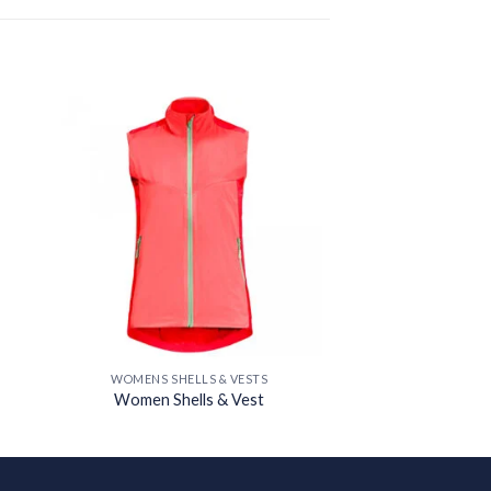
 to
Add to
ist
wishlist
WOMENS SHELLS & VESTS
Women Shells & Vest