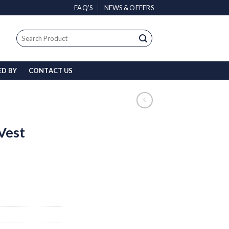
FAQ’S
NEWS & OFFERS
Search
for:
ED BY
CONTACT US
Vest