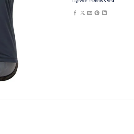
Tag:
Women Shells & Vest