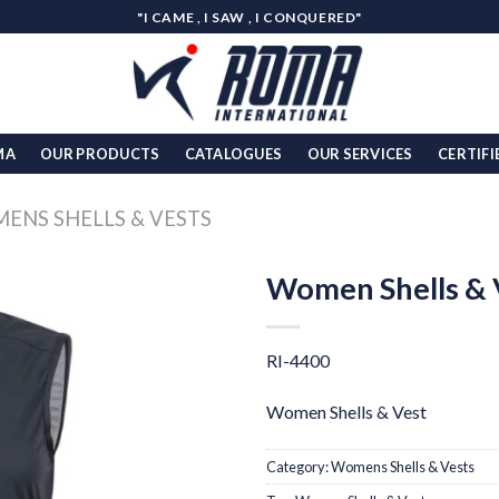
"I CAME , I SAW , I CONQUERED"
MA
OUR PRODUCTS
CATALOGUES
OUR SERVICES
CERTIFI
ENS SHELLS & VESTS
Women Shells & 
Add to
wishlist
RI-4400
Women Shells & Vest
Category:
Womens Shells & Vests