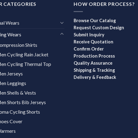
R CATEGORIES
HOW ORDER PROCESS?
Browse Our Catalog
ual Wears
Request Custom Design
ing Wears
Submit Inquiry
Receive Quotation
ompression Shirts
Confirm Order
en Cycling Rain Jacket
Production Process
Quality Assurance
en Cycling Thermal Top
Shipping & Tracking
en Jerseys
Delivery & Feedback
en Leggings
en Shells & Vests
en Shorts Bib Jerseys
oma Cycling Shorts
hoes Cover
armers