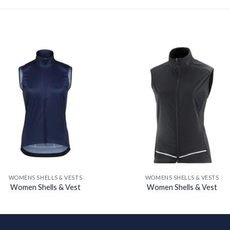
Add to
Add
wishlist
wishl
WOMENS SHELLS & VESTS
WOMENS SHELLS & VESTS
Women Shells & Vest
Women Shells & Vest