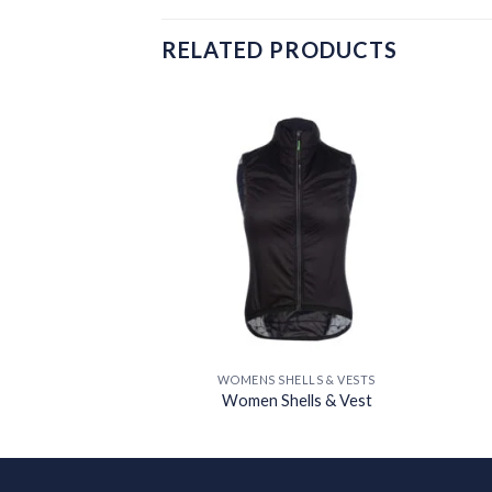
RELATED PRODUCTS
Add to
Add to
wishlist
wishlist
ELLS & VESTS
WOMENS SHELLS & VESTS
ells & Vest
Women Shells & Vest