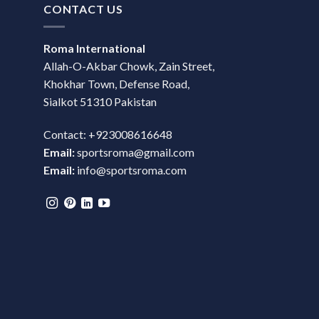
CONTACT US
Roma International
Allah-O-Akbar Chowk, Zain Street,
Khokhar Town, Defense Road,
Sialkot 51310 Pakistan
Contact: +923008616648
Email:
sportsroma@gmail.com
Email:
info@sportsroma.com