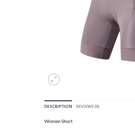
DESCRIPTION
REVIEWS (0)
Women Short