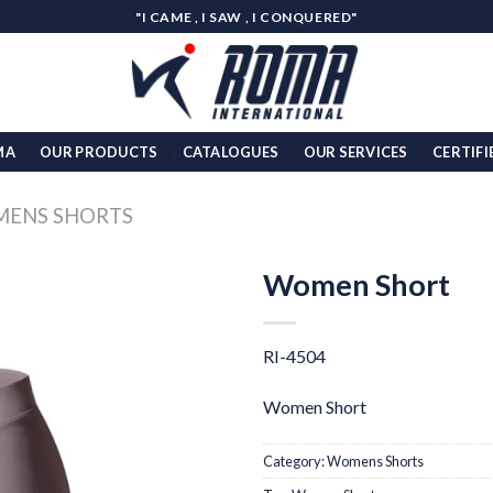
"I CAME , I SAW , I CONQUERED"
MA
OUR PRODUCTS
CATALOGUES
OUR SERVICES
CERTIFI
ENS SHORTS
Women Short
Add to
wishlist
RI-4504
Women Short
Category:
Womens Shorts