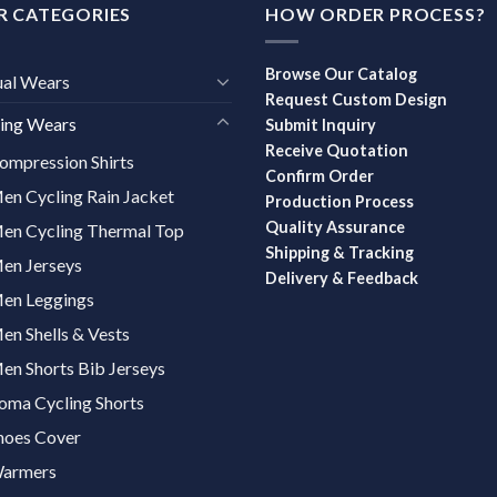
R CATEGORIES
HOW ORDER PROCESS?
Browse Our Catalog
ual Wears
Request Custom Design
ing Wears
Submit Inquiry
Receive Quotation
ompression Shirts
Confirm Order
en Cycling Rain Jacket
Production Process
Quality Assurance
en Cycling Thermal Top
Shipping & Tracking
en Jerseys
Delivery & Feedback
en Leggings
en Shells & Vests
en Shorts Bib Jerseys
oma Cycling Shorts
hoes Cover
armers