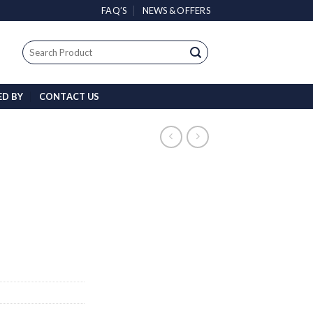
FAQ’S
NEWS & OFFERS
Search
for:
ED BY
CONTACT US