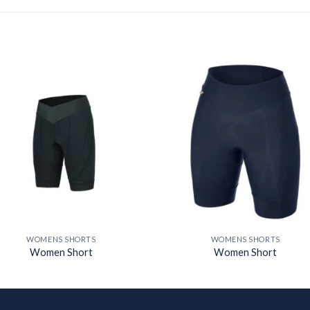
Add to
Add
wishlist
wishl
WOMENS SHORTS
WOMENS SHORTS
Women Short
Women Short