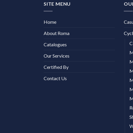
SITE MENU
OU
Home
Cas
About Roma
Cycl
C
Catalogues
M
Our Services
M
Certified By
M
Contact Us
M
M
M
R
S
W