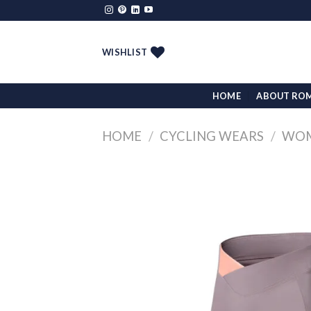
Skip
to
content
WISHLIST
HOME
ABOUT RO
HOME
/
CYCLING WEARS
/
WOM