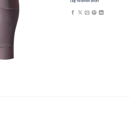
Tag:
Women Short