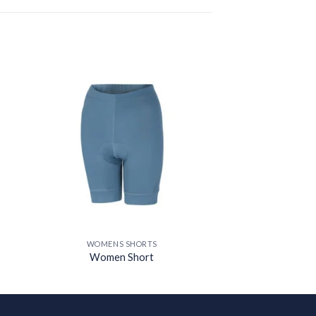
 to
Add to
ist
wishlist
WOMENS SHORTS
Women Short