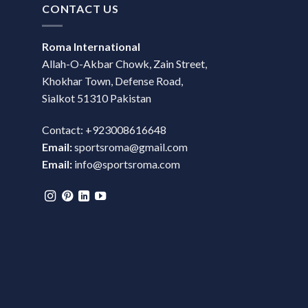
CONTACT US
Roma International
Allah-O-Akbar Chowk, Zain Street,
Khokhar Town, Defense Road,
Sialkot 51310 Pakistan
Contact: +923008616648
Email:
sportsroma@gmail.com
Email:
info@sportsroma.com