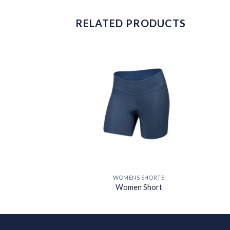
RELATED PRODUCTS
Add to
Add to
wishlist
wishlist
S SHORTS
WOMENS SHORTS
 Short
Women Short