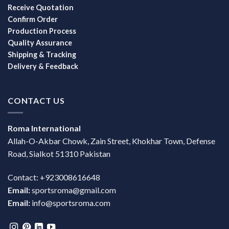
Receive Quotation
Confirm Order
Production Process
Quality Assurance
Shipping & Tracking
Delivery & Feedback
CONTACT US
Roma International
Allah-O-Akbar Chowk, Zain Street, Khokhar Town, Defense
Road, Sialkot 51310 Pakistan
Contact: +923008616648
Email:
sportsroma@gmail.com
Email:
info@sportsroma.com