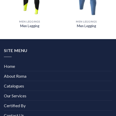
MEN LEGGINGS
MEN LEGGINGS
Men Legging
Men Legging
SITE MENU
Home
About Roma
Catalogues
Our Services
Certified By
Contact Us