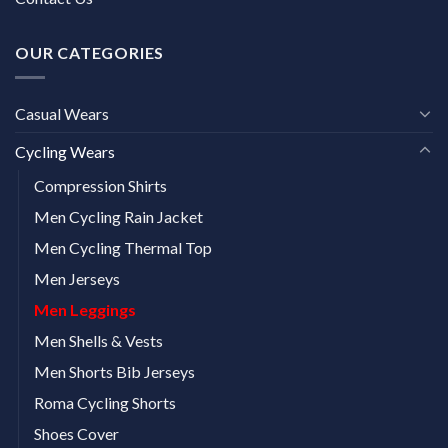
OUR CATEGORIES
Casual Wears
Cycling Wears
Compression Shirts
Men Cycling Rain Jacket
Men Cycling Thermal Top
Men Jerseys
Men Leggings
Men Shells & Vests
Men Shorts Bib Jerseys
Roma Cycling Shorts
Shoes Cover