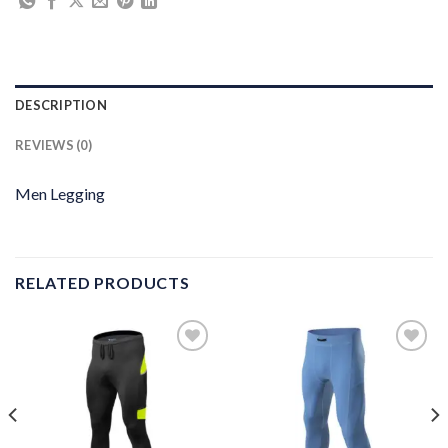
DESCRIPTION
REVIEWS (0)
Men Legging
RELATED PRODUCTS
Add to
Add to
wishlist
wishlist