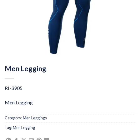
Men Legging
RI-3905
Men Legging
Category:
Men Leggings
Tag:
Men Legging