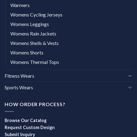
Warmers
Womens Cycling Jerseys
Womens Leggings
Womens Rain Jackets
Womens Shells & Vests
Womens Shorts
Womens Thermal Tops
Fitness Wears
Sports Wears
HOW ORDER PROCESS?
Browse Our Catalog
Request Custom Design
Submit Inquiry