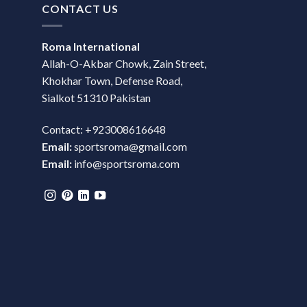
CONTACT US
Roma International
Allah-O-Akbar Chowk, Zain Street,
Khokhar Town, Defense Road,
Sialkot 51310 Pakistan
Contact: +923008616648
Email:
sportsroma@gmail.com
Email:
info@sportsroma.com