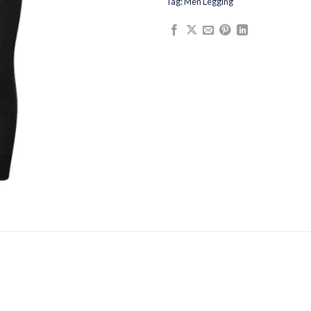
Tag:
Men Legging