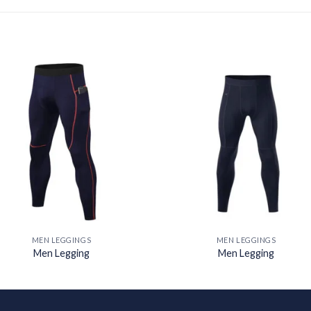
Add to
Add
wishlist
wishl
MEN LEGGINGS
MEN LEGGINGS
Men Legging
Men Legging