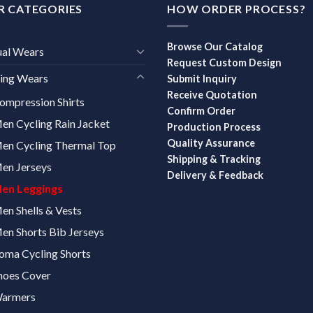
R CATEGORIES
HOW ORDER PROCESS?
Browse Our Catalog
ual Wears
Request Custom Design
ing Wears
Submit Inquiry
Receive Quotation
ompression Shirts
Confirm Order
en Cycling Rain Jacket
Production Process
Quality Assurance
en Cycling Thermal Top
Shipping & Tracking
en Jerseys
Delivery & Feedback
en Leggings
en Shells & Vests
en Shorts Bib Jerseys
oma Cycling Shorts
hoes Cover
armers