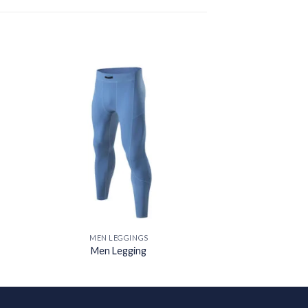
 to
Add to
ist
wishlist
MEN LEGGINGS
Men Legging