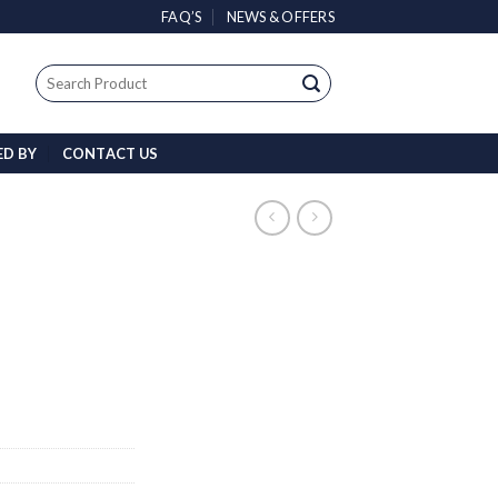
FAQ’S
NEWS & OFFERS
Search
for:
ED BY
CONTACT US