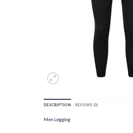
DESCRIPTION
REVIEWS (0)
Men Legging