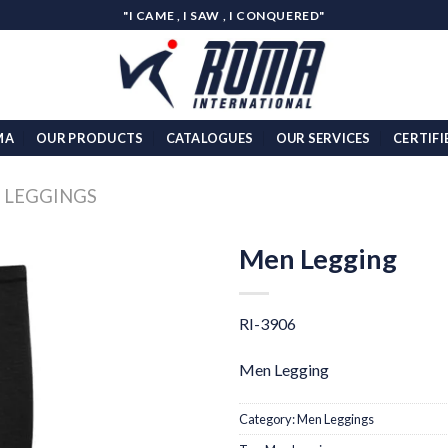
"I CAME , I SAW , I CONQUERED"
MA
OUR PRODUCTS
CATALOGUES
OUR SERVICES
CERTIFI
 LEGGINGS
Men Legging
Add to
wishlist
RI-3906
Men Legging
Category:
Men Leggings