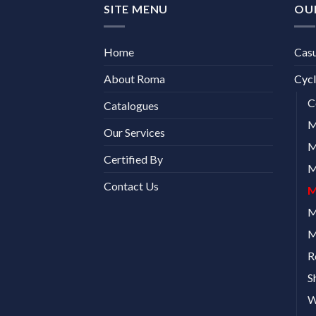
SITE MENU
OU
Home
Cas
About Roma
Cycl
C
Catalogues
M
Our Services
M
Certified By
M
Contact Us
M
M
M
R
S
W