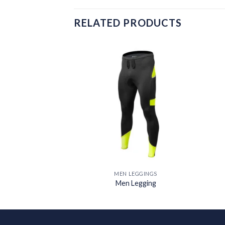
RELATED PRODUCTS
Add to
Add to
wishlist
wishlist
EGGINGS
MEN LEGGINGS
Legging
Men Legging